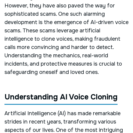
However, they have also paved the way for
sophisticated scams. One such alarming
development is the emergence of AI-driven voice
scams. These scams leverage artificial
intelligence to clone voices, making fraudulent
calls more convincing and harder to detect.
Understanding the mechanics, real-world
incidents, and protective measures is crucial to
safeguarding oneself and loved ones.
Understanding AI Voice Cloning
Artificial Intelligence (AI) has made remarkable
strides in recent years, transforming various
aspects of our lives. One of the most intriguing