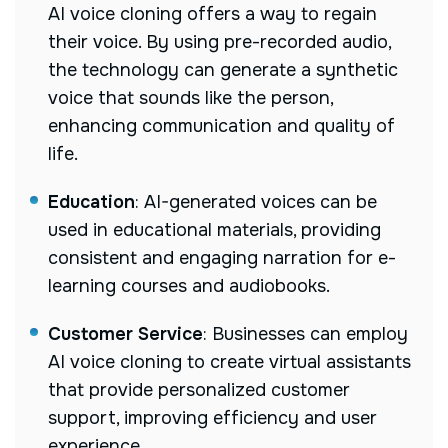
AI voice cloning offers a way to regain
their voice. By using pre-recorded audio,
the technology can generate a synthetic
voice that sounds like the person,
enhancing communication and quality of
life.
Education
: AI-generated voices can be
used in educational materials, providing
consistent and engaging narration for e-
learning courses and audiobooks.
Customer Service
: Businesses can employ
AI voice cloning to create virtual assistants
that provide personalized customer
support, improving efficiency and user
experience.