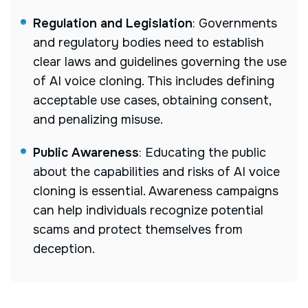
Regulation and Legislation
: Governments
and regulatory bodies need to establish
clear laws and guidelines governing the use
of AI voice cloning. This includes defining
acceptable use cases, obtaining consent,
and penalizing misuse.
Public Awareness
: Educating the public
about the capabilities and risks of AI voice
cloning is essential. Awareness campaigns
can help individuals recognize potential
scams and protect themselves from
deception.