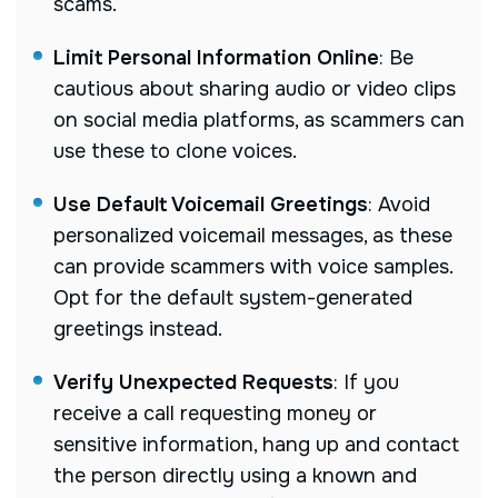
scams.
Limit Personal Information Online
:
Be
cautious about sharing audio or video clips
on social media platforms, as scammers can
use these to clone voices.
Use Default Voicemail Greetings
:
Avoid
personalized voicemail messages, as these
can provide scammers with voice samples.
Opt for the default system-generated
greetings instead.
Verify Unexpected Requests
:
If you
receive a call requesting money or
sensitive information, hang up and contact
the person directly using a known and