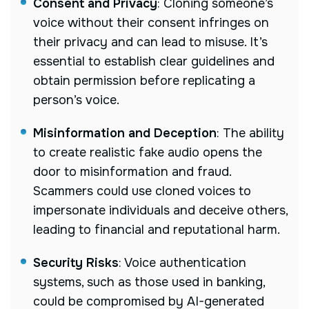
Consent and Privacy
: Cloning someone’s
voice without their consent infringes on
their privacy and can lead to misuse. It’s
essential to establish clear guidelines and
obtain permission before replicating a
person’s voice.
Misinformation and Deception
: The ability
to create realistic fake audio opens the
door to misinformation and fraud.
Scammers could use cloned voices to
impersonate individuals and deceive others,
leading to financial and reputational harm.
Security Risks
: Voice authentication
systems, such as those used in banking,
could be compromised by AI-generated