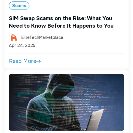
Scams
SIM Swap Scams on the Rise: What You
Need to Know Before It Happens to You
EliteTechMarketplace
Apr 24, 2025
Read More