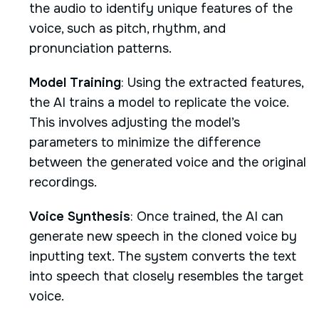
the audio to identify unique features of the
voice, such as pitch, rhythm, and
pronunciation patterns.
Model Training
: Using the extracted features,
the AI trains a model to replicate the voice.
This involves adjusting the model’s
parameters to minimize the difference
between the generated voice and the original
recordings.
Voice Synthesis
: Once trained, the AI can
generate new speech in the cloned voice by
inputting text. The system converts the text
into speech that closely resembles the target
voice.