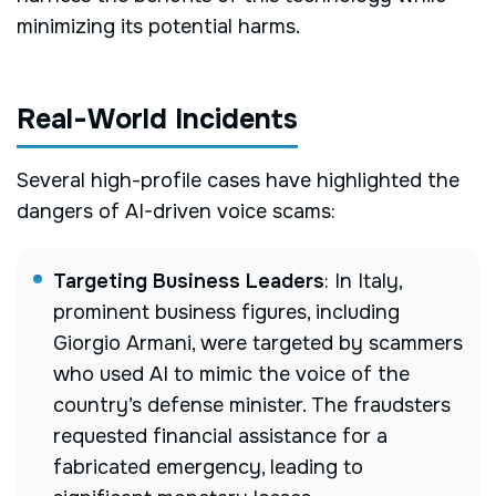
minimizing its potential harms.
Real-World Incidents
Several high-profile cases have highlighted the
dangers of AI-driven voice scams:
Targeting Business Leaders
:
In Italy,
prominent business figures, including
Giorgio Armani, were targeted by scammers
who used AI to mimic the voice of the
country’s defense minister. The fraudsters
requested financial assistance for a
fabricated emergency, leading to