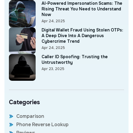
AI-Powered Impersonation Scams: The
Rising Threat You Need to Understand
Now
Apr 24, 2025
Digital Wallet Fraud Using Stolen OTPs:
A Deep Dive Into A Dangerous
Cybercrime Trend
Apr 24, 2025
Caller ID Spoofing: Trusting the
Untrustworthy
Apr 23, 2025
Categories
Comparison
Phone Reverse Lookup
Reviews