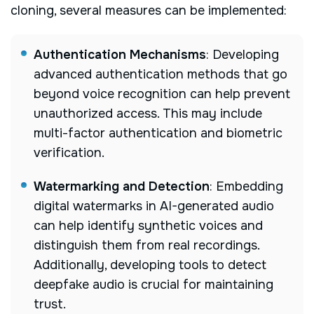
cloning, several measures can be implemented:
Authentication Mechanisms
: Developing
advanced authentication methods that go
beyond voice recognition can help prevent
unauthorized access. This may include
multi-factor authentication and biometric
verification.
Watermarking and Detection
: Embedding
digital watermarks in AI-generated audio
can help identify synthetic voices and
distinguish them from real recordings.
Additionally, developing tools to detect
deepfake audio is crucial for maintaining
trust.