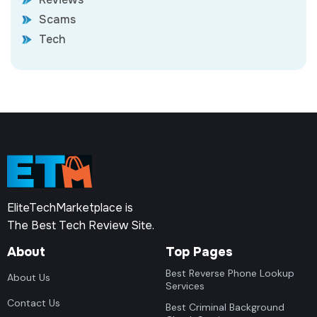
Scams
Tech
EliteTechMarketplace is
The Best Tech Review Site.
About
Top Pages
Best Reverse Phone Lookup
About Us
Services
Contact Us
Best Criminal Background