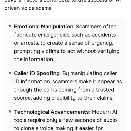
Several factors contribute to the success of AI-
driven voice scams:
Emotional Manipulation
:
Scammers often
fabricate emergencies, such as accidents
or arrests, to create a sense of urgency,
prompting victims to act without verifying
the information.
Caller ID Spoofing
:
By manipulating caller
ID information, scammers make it appear as
though the call is coming from a trusted
source, adding credibility to their claims.
Technological Advancements
:
Modern AI
tools require only a few seconds of audio
to clone a voice, making it easier for