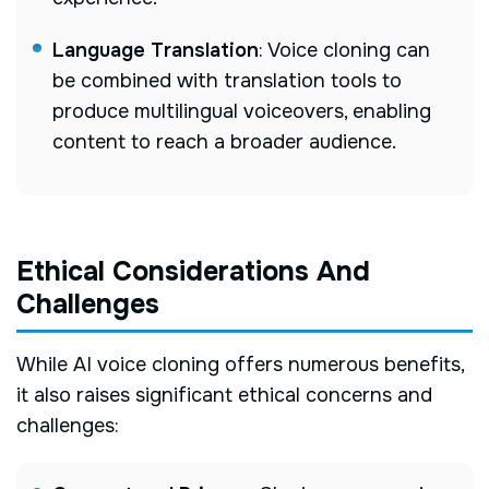
Language Translation
: Voice cloning can
be combined with translation tools to
produce multilingual voiceovers, enabling
content to reach a broader audience.
Ethical Considerations And
Challenges
While AI voice cloning offers numerous benefits,
it also raises significant ethical concerns and
challenges: