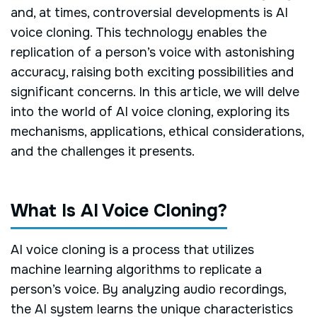
and, at times, controversial developments is AI
voice cloning. This technology enables the
replication of a person’s voice with astonishing
accuracy, raising both exciting possibilities and
significant concerns. In this article, we will delve
into the world of AI voice cloning, exploring its
mechanisms, applications, ethical considerations,
and the challenges it presents.
What Is AI Voice Cloning?
AI voice cloning is a process that utilizes
machine learning algorithms to replicate a
person’s voice. By analyzing audio recordings,
the AI system learns the unique characteristics