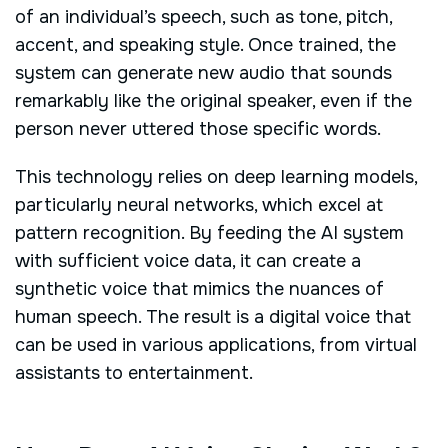
of an individual’s speech, such as tone, pitch,
accent, and speaking style. Once trained, the
system can generate new audio that sounds
remarkably like the original speaker, even if the
person never uttered those specific words.
This technology relies on deep learning models,
particularly neural networks, which excel at
pattern recognition. By feeding the AI system
with sufficient voice data, it can create a
synthetic voice that mimics the nuances of
human speech. The result is a digital voice that
can be used in various applications, from virtual
assistants to entertainment.