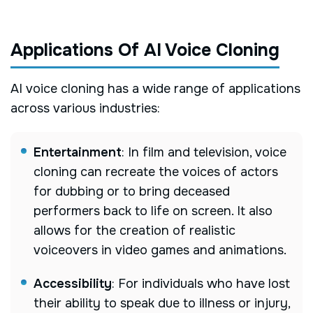
Applications Of AI Voice Cloning
AI voice cloning has a wide range of applications
across various industries:
Entertainment
: In film and television, voice
cloning can recreate the voices of actors
for dubbing or to bring deceased
performers back to life on screen. It also
allows for the creation of realistic
voiceovers in video games and animations.
Accessibility
: For individuals who have lost
their ability to speak due to illness or injury,