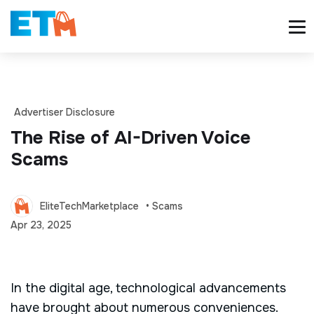
Advertiser Disclosure
The Rise of AI-Driven Voice
Scams
EliteTechMarketplace
• Scams
Apr 23, 2025
In the digital age, technological advancements
have brought about numerous conveniences.