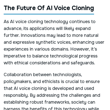
The Future Of AI Voice Cloning
As AI voice cloning technology continues to
advance, its applications will likely expand
further. Innovations may lead to more natural
and expressive synthetic voices, enhancing user
experiences in various domains. However, it’s
imperative to balance technological progress
with ethical considerations and safeguards.
Collaboration between technologists,
policymakers, and ethicists is crucial to ensure
that AI voice cloning is developed and used
responsibly. By addressing the challenges and
establishing robust frameworks, society can
harness the benefits of this technology while