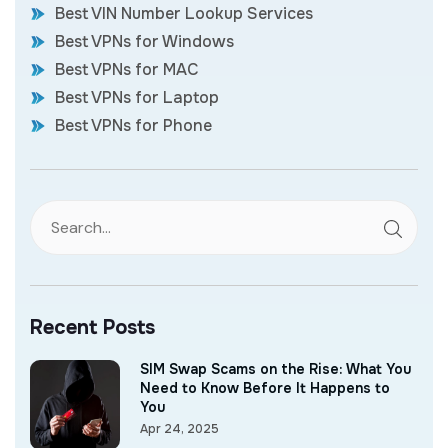
Best VIN Number Lookup Services
Best VPNs for Windows
Best VPNs for MAC
Best VPNs for Laptop
Best VPNs for Phone
Recent Posts
SIM Swap Scams on the Rise: What You
Need to Know Before It Happens to
You
Apr 24, 2025