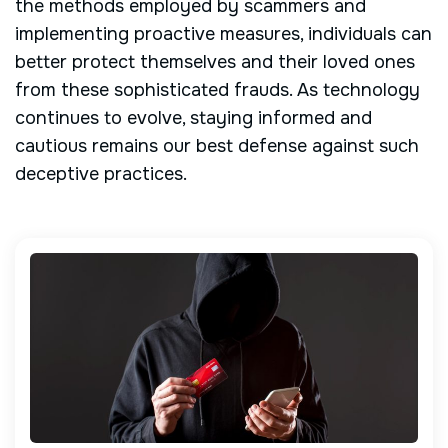
the methods employed by scammers and
implementing proactive measures, individuals can
better protect themselves and their loved ones
from these sophisticated frauds. As technology
continues to evolve, staying informed and
cautious remains our best defense against such
deceptive practices.