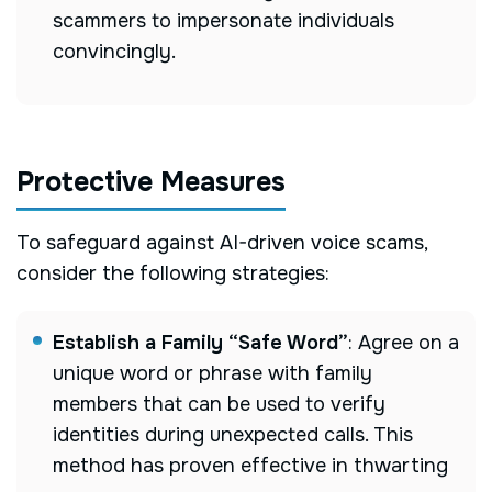
scammers to impersonate individuals
convincingly.
Protective Measures
To safeguard against AI-driven voice scams,
consider the following strategies:
Establish a Family “Safe Word”
:
Agree on a
unique word or phrase with family
members that can be used to verify
identities during unexpected calls. This
method has proven effective in thwarting