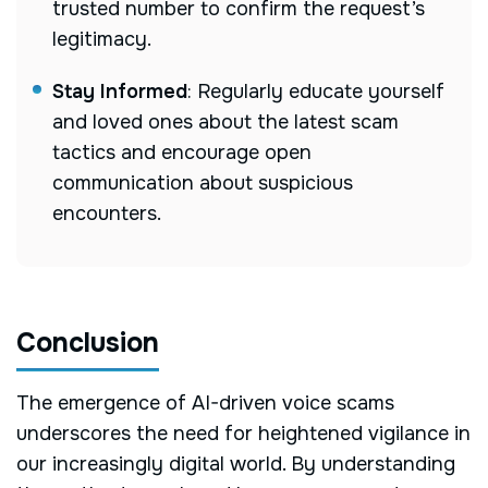
trusted number to confirm the request’s
legitimacy.
Stay Informed
:
Regularly educate yourself
and loved ones about the latest scam
tactics and encourage open
communication about suspicious
encounters.
Conclusion
The emergence of AI-driven voice scams
underscores the need for heightened vigilance in
our increasingly digital world. By understanding