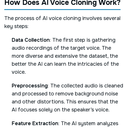
How Does AI Voice Cloning Work?
The process of AI voice cloning involves several
key steps:
Data Collection
: The first step is gathering
audio recordings of the target voice. The
more diverse and extensive the dataset, the
better the AI can learn the intricacies of the
voice.
Preprocessing
: The collected audio is cleaned
and processed to remove background noise
and other distortions. This ensures that the
AI focuses solely on the speaker’s voice.
Feature Extraction
: The AI system analyzes