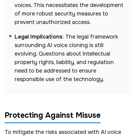
voices. This necessitates the development
of more robust security measures to
prevent unauthorized access.
Legal Implications
: The legal framework
surrounding AI voice cloning is still
evolving. Questions about intellectual
property rights, liability, and regulation
need to be addressed to ensure
responsible use of the technology.
Protecting Against Misuse
To mitigate the risks associated with AI voice