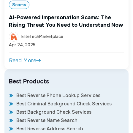
Scams
AI-Powered Impersonation Scams: The
Rising Threat You Need to Understand Now
EliteTechMarketplace
Apr 24, 2025
Read More
Best Products
Best Reverse Phone Lookup Services
Best Criminal Background Check Services
Best Background Check Services
Best Reverse Name Search
Best Reverse Address Search