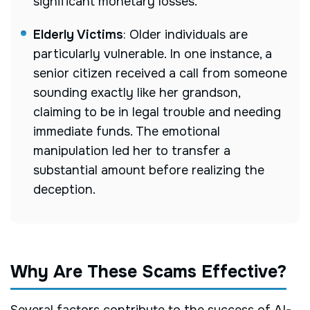
significant monetary losses.
Elderly Victims
:
Older individuals are
particularly vulnerable. In one instance, a
senior citizen received a call from someone
sounding exactly like her grandson,
claiming to be in legal trouble and needing
immediate funds. The emotional
manipulation led her to transfer a
substantial amount before realizing the
deception.
Why Are These Scams Effective?