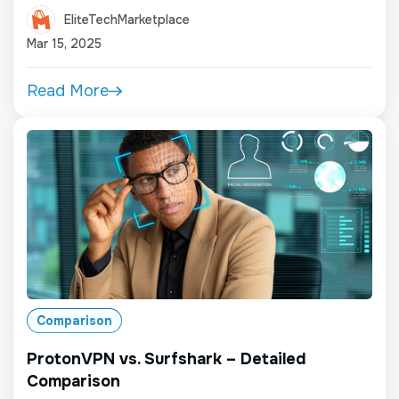
EliteTechMarketplace
Mar 15, 2025
Read More
Comparison
ProtonVPN vs. Surfshark – Detailed
Comparison