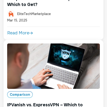
Which to Get?
EliteTechMarketplace
Mar 15, 2025
Read More
Comparison
IPVanish vs. ExpressVPN – Which to