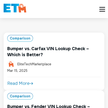
Comparison
Bumper vs. Carfax VIN Lookup Check –
Which is Better?
EliteTechMarketplace
Mar 15, 2025
Read More
Comparison
Bumper vs. Fender VIN Lookup Check –