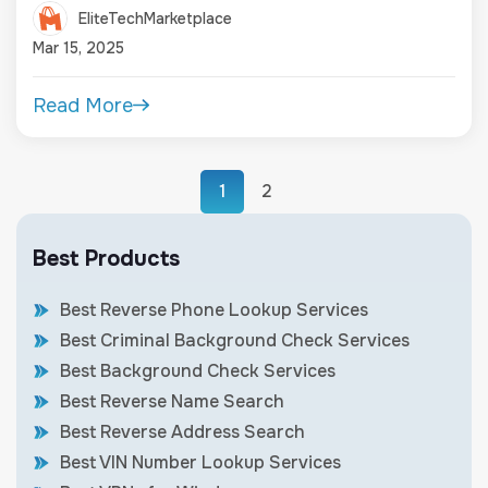
EliteTechMarketplace
Mar 15, 2025
Read More
1
2
Best Products
Best Reverse Phone Lookup Services
Best Criminal Background Check Services
Best Background Check Services
Best Reverse Name Search
Best Reverse Address Search
Best VIN Number Lookup Services