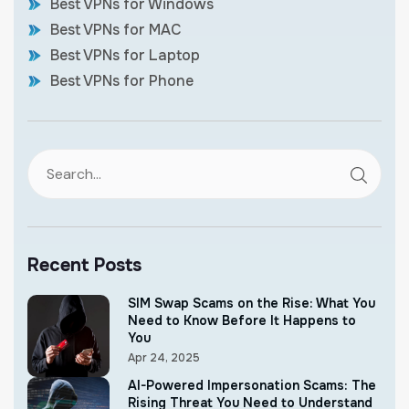
Best VPNs for Windows
Best VPNs for MAC
Best VPNs for Laptop
Best VPNs for Phone
Recent Posts
SIM Swap Scams on the Rise: What You
Need to Know Before It Happens to
You
Apr 24, 2025
AI-Powered Impersonation Scams: The
Rising Threat You Need to Understand