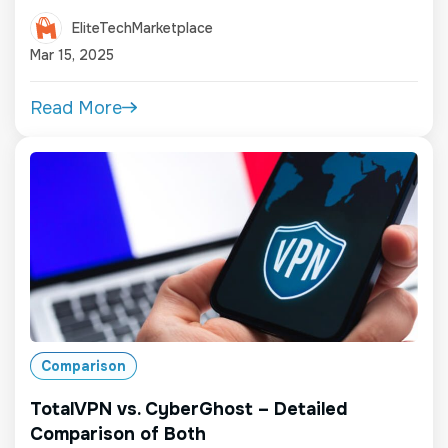
EliteTechMarketplace
Mar 15, 2025
Read More
Comparison
TotalVPN vs. CyberGhost – Detailed
Comparison of Both