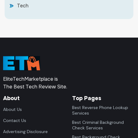
Tech
EliteTechMarketplace is
The Best Tech Review Site.
About
Top Pages
Best Reverse Phone Lookup
About Us
Services
Contact Us
Best Criminal Background
Check Services
Advertising Disclosure
Best Background Check