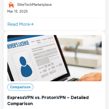
EliteTechMarketplace
Mar 15, 2025
Read More
Comparison
ExpressVPN vs. ProtonVPN – Detailed
Comparison