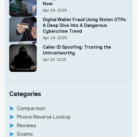
Now
Apr 24, 2025
Digital Wallet Fraud Using Stolen OTPs:
A Deep Dive Into A Dangerous
Cybercrime Trend
Apr 24, 2025
Caller ID Spoofing: Trusting the
Untrustworthy
Apr 23, 2025
Categories
Comparison
Phone Reverse Lookup
Reviews
Scams