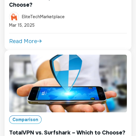
Choose?
EliteTechMarketplace
Mar 15, 2025
Read More
Comparison
TotalVPN vs. Surfshark – Which to Choose?