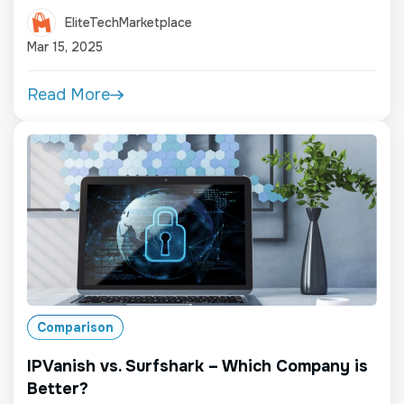
EliteTechMarketplace
Mar 15, 2025
Read More
Comparison
IPVanish vs. Surfshark – Which Company is
Better?