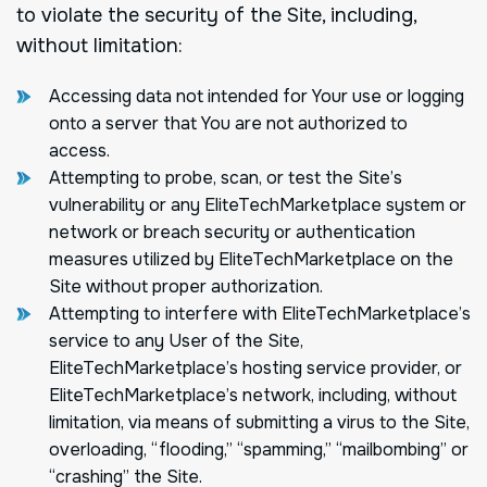
to violate the security of the Site, including,
without limitation:
Accessing data not intended for Your use or logging
onto a server that You are not authorized to
access.
Attempting to probe, scan, or test the Site’s
vulnerability or any EliteTechMarketplace system or
network or breach security or authentication
measures utilized by EliteTechMarketplace on the
Site without proper authorization.
Attempting to interfere with EliteTechMarketplace’s
service to any User of the Site,
EliteTechMarketplace’s hosting service provider, or
EliteTechMarketplace’s network, including, without
limitation, via means of submitting a virus to the Site,
overloading, “flooding,” “spamming,” “mailbombing” or
“crashing” the Site.