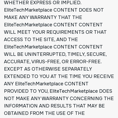
WHETHER EXPRESS OR IMPLIED.
EliteTechMarketplace CONTENT DOES NOT
MAKE ANY WARRANTY THAT THE
EliteTechMarketplace CONTENT CONTENT
WILL MEET YOUR REQUIREMENTS OR THAT
ACCESS TO THE SITE, AND THE
EliteTechMarketplace CONTENT CONTENT
WILL BE UNINTERRUPTED, TIMELY, SECURE,
ACCURATE, VIRUS-FREE, OR ERROR-FREE.
EXCEPT AS OTHERWISE SEPARATELY
EXTENDED TO YOU AT THE TIME YOU RECEIVE
ANY EliteTechMarketplace CONTENT
PROVIDED TO YOU, EliteTechMarketplace DOES
NOT MAKE ANY WARRANTY CONCERNING THE
INFORMATION AND RESULTS THAT MAY BE
OBTAINED FROM THE USE OF THE