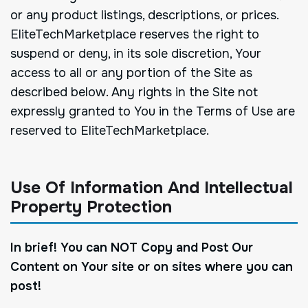
or any product listings, descriptions, or prices.
EliteTechMarketplace reserves the right to
suspend or deny, in its sole discretion, Your
access to all or any portion of the Site as
described below. Any rights in the Site not
expressly granted to You in the Terms of Use are
reserved to EliteTechMarketplace.
Use Of Information And Intellectual
Property Protection
In brief! You can NOT Copy and Post Our
Content on Your site or on sites where you can
post!