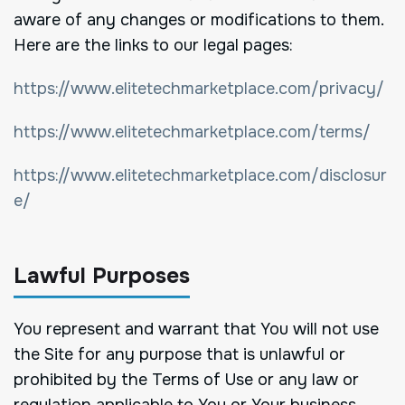
aware of any changes or modifications to them.
Here are the links to our legal pages:
https://www.elitetechmarketplace.com/privacy/
https://www.elitetechmarketplace.com/terms/
https://www.elitetechmarketplace.com/disclosur
e/
Lawful Purposes
You represent and warrant that You will not use
the Site for any purpose that is unlawful or
prohibited by the Terms of Use or any law or
regulation applicable to You or Your business.