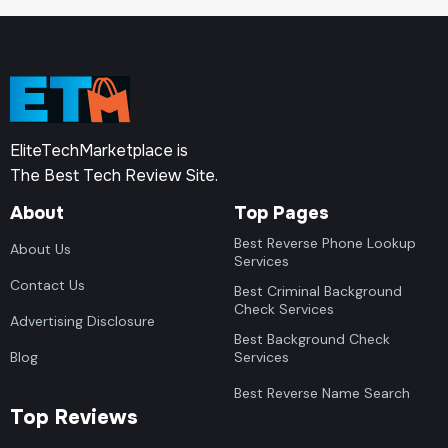
EliteTechMarketplace is
The Best Tech Review Site.
About
Top Pages
Best Reverse Phone Lookup
About Us
Services
Contact Us
Best Criminal Background
Check Services
Advertising Disclosure
Best Background Check
Blog
Services
Best Reverse Name Search
Top Reviews