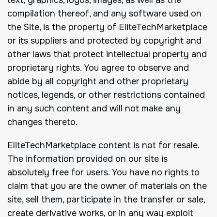
compilation thereof, and any software used on
the Site, is the property of EliteTechMarketplace
or its suppliers and protected by copyright and
other laws that protect intellectual property and
proprietary rights. You agree to observe and
abide by all copyright and other proprietary
notices, legends, or other restrictions contained
in any such content and will not make any
changes thereto.
EliteTechMarketplace content is not for resale.
The information provided on our site is
absolutely free for users. You have no rights to
claim that you are the owner of materials on the
site, sell them, participate in the transfer or sale,
create derivative works, or in any way exploit