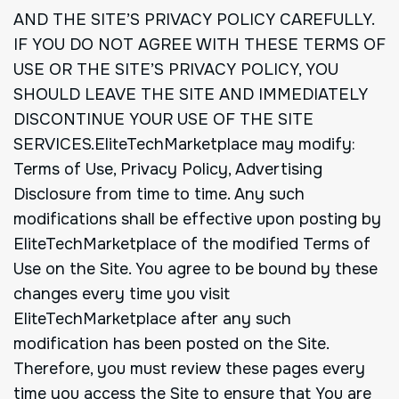
AND THE SITE’S PRIVACY POLICY CAREFULLY.
IF YOU DO NOT AGREE WITH THESE TERMS OF
USE OR THE SITE’S PRIVACY POLICY, YOU
SHOULD LEAVE THE SITE AND IMMEDIATELY
DISCONTINUE YOUR USE OF THE SITE
SERVICES.EliteTechMarketplace may modify:
Terms of Use, Privacy Policy, Advertising
Disclosure from time to time. Any such
modifications shall be effective upon posting by
EliteTechMarketplace of the modified Terms of
Use on the Site. You agree to be bound by these
changes every time you visit
EliteTechMarketplace after any such
modification has been posted on the Site.
Therefore, you must review these pages every
time you access the Site to ensure that You are