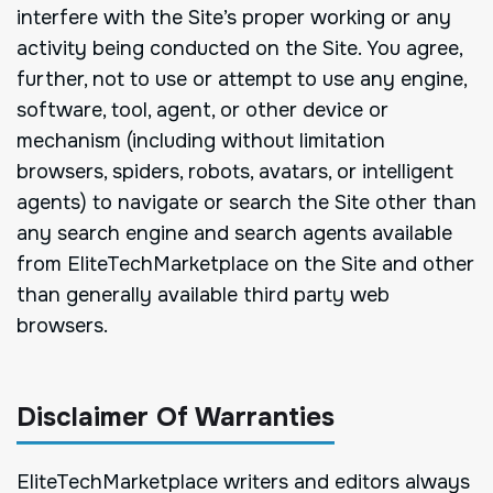
interfere with the Site’s proper working or any
activity being conducted on the Site. You agree,
further, not to use or attempt to use any engine,
software, tool, agent, or other device or
mechanism (including without limitation
browsers, spiders, robots, avatars, or intelligent
agents) to navigate or search the Site other than
any search engine and search agents available
from EliteTechMarketplace on the Site and other
than generally available third party web
browsers.
Disclaimer Of Warranties
EliteTechMarketplace writers and editors always