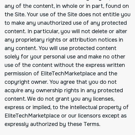
any of the content, in whole or in part, found on
the Site. Your use of the Site does not entitle you
to make any unauthorized use of any protected
content. In particular, you will not delete or alter
any proprietary rights or attribution notices in
any content. You will use protected content
solely for your personal use and make no other
use of the content without the express written
permission of EliteTechMarketplace and the
copyright owner. You agree that you do not
acquire any ownership rights in any protected
content. We do not grant you any licenses,
express or implied, to the intellectual property of
EliteTechMarketplace or our licensors except as
expressly authorized by these Terms.