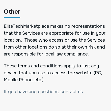
Other
EliteTechMarketplace makes no representations
that the Services are appropriate for use in your
location. Those who access or use the Services
from other locations do so at their own risk and
are responsible for local law compliance.
These terms and conditions apply to just any
device that you use to access the website (PC,
Mobile Phone, etc.).
If you have any questions, contact us.