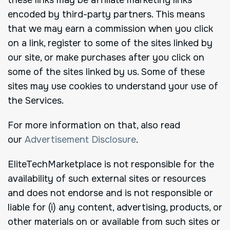
encoded by third-party partners. This means
that we may earn a commission when you click
on a link, register to some of the sites linked by
our site, or make purchases after you click on
some of the sites linked by us. Some of these
sites may use cookies to understand your use of
the Services.
For more information on that, also read
our
Advertisement Disclosure
.
EliteTechMarketplace is not responsible for the
availability of such external sites or resources
and does not endorse and is not responsible or
liable for (i) any content, advertising, products, or
other materials on or available from such sites or