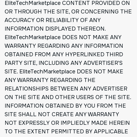
EliteTechMarketplace CONTENT PROVIDED ON
OR THROUGH THE SITE, OR CONCERNING THE
ACCURACY OR RELIABILITY OF ANY
INFORMATION DISPLAYED THEREON.
EliteTechMarketplace DOES NOT MAKE ANY
WARRANTY REGARDING ANY INFORMATION
OBTAINED FROM ANY HYPERLINKED THIRD
PARTY SITE, INCLUDING ANY ADVERTISER’S
SITE. EliteTechMarketplace DOES NOT MAKE
ANY WARRANTY REGARDING THE
RELATIONSHIPS BETWEEN ANY ADVERTISER
ON THE SITE AND OTHER USERS OF THE SITE.
INFORMATION OBTAINED BY YOU FROM THE
SITE SHALL NOT CREATE ANY WARRANTY
NOT EXPRESSLY OR IMPLIEDLY MADE HEREIN
TO THE EXTENT PERMITTED BY APPLICABLE