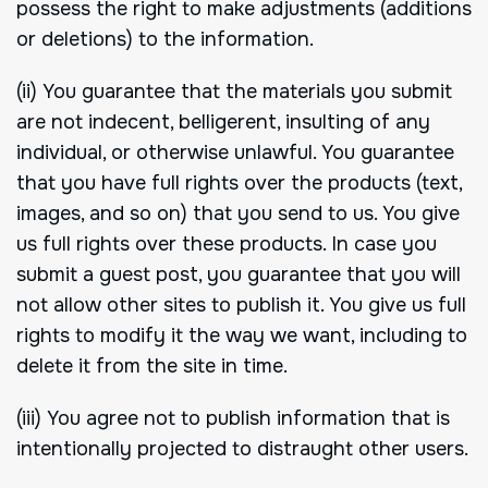
possess the right to make adjustments (additions
or deletions) to the information.
(ii) You guarantee that the materials you submit
are not indecent, belligerent, insulting of any
individual, or otherwise unlawful. You guarantee
that you have full rights over the products (text,
images, and so on) that you send to us. You give
us full rights over these products. In case you
submit a guest post, you guarantee that you will
not allow other sites to publish it. You give us full
rights to modify it the way we want, including to
delete it from the site in time.
(iii) You agree not to publish information that is
intentionally projected to distraught other users.