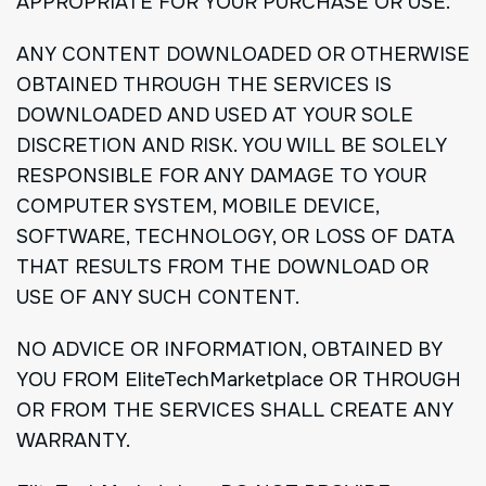
APPROPRIATE FOR YOUR PURCHASE OR USE.
ANY CONTENT DOWNLOADED OR OTHERWISE
OBTAINED THROUGH THE SERVICES IS
DOWNLOADED AND USED AT YOUR SOLE
DISCRETION AND RISK. YOU WILL BE SOLELY
RESPONSIBLE FOR ANY DAMAGE TO YOUR
COMPUTER SYSTEM, MOBILE DEVICE,
SOFTWARE, TECHNOLOGY, OR LOSS OF DATA
THAT RESULTS FROM THE DOWNLOAD OR
USE OF ANY SUCH CONTENT.
NO ADVICE OR INFORMATION, OBTAINED BY
YOU FROM EliteTechMarketplace OR THROUGH
OR FROM THE SERVICES SHALL CREATE ANY
WARRANTY.