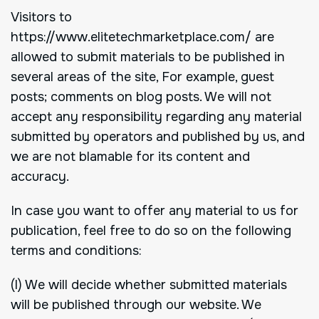
Visitors to
https://www.elitetechmarketplace.com/ are
allowed to submit materials to be published in
several areas of the site, For example, guest
posts; comments on blog posts. We will not
accept any responsibility regarding any material
submitted by operators and published by us, and
we are not blamable for its content and
accuracy.
In case you want to offer any material to us for
publication, feel free to do so on the following
terms and conditions:
(I) We will decide whether submitted materials
will be published through our website. We