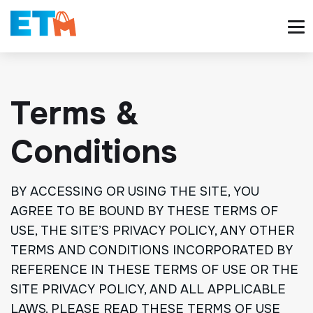
Terms &
Conditions
BY ACCESSING OR USING THE SITE, YOU
AGREE TO BE BOUND BY THESE TERMS OF
USE, THE SITE’S PRIVACY POLICY, ANY OTHER
TERMS AND CONDITIONS INCORPORATED BY
REFERENCE IN THESE TERMS OF USE OR THE
SITE PRIVACY POLICY, AND ALL APPLICABLE
LAWS. PLEASE READ THESE TERMS OF USE