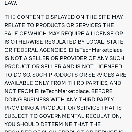
LAW.
THE CONTENT DISPLAYED ON THE SITE MAY
RELATE TO PRODUCTS OR SERVICES THE
SALE OF WHICH MAY REQUIRE A LICENSE OR
IS OTHERWISE REGULATED BY LOCAL, STATE,
OR FEDERAL AGENCIES. EliteTechMarketplace
IS NOT A SELLER OR PROVIDER OF ANY SUCH
PRODUCT OR SELLER AND IS NOT LICENSED
TO DO SO. SUCH PRODUCTS OR SERVICES ARE
AVAILABLE ONLY FROM THIRD PARTIES, AND
NOT FROM EliteTechMarketplace. BEFORE
DOING BUSINESS WITH ANY THIRD PARTY
PROVIDING A PRODUCT OR SERVICE THAT IS
SUBJECT TO GOVERNMENTAL REGULATION,
YOU SHOULD DETERMINE THAT THE