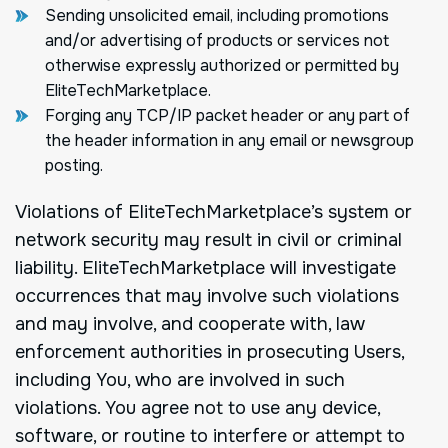
Sending unsolicited email, including promotions
and/or advertising of products or services not
otherwise expressly authorized or permitted by
EliteTechMarketplace.
Forging any TCP/IP packet header or any part of
the header information in any email or newsgroup
posting.
Violations of EliteTechMarketplace’s system or
network security may result in civil or criminal
liability. EliteTechMarketplace will investigate
occurrences that may involve such violations
and may involve, and cooperate with, law
enforcement authorities in prosecuting Users,
including You, who are involved in such
violations. You agree not to use any device,
software, or routine to interfere or attempt to