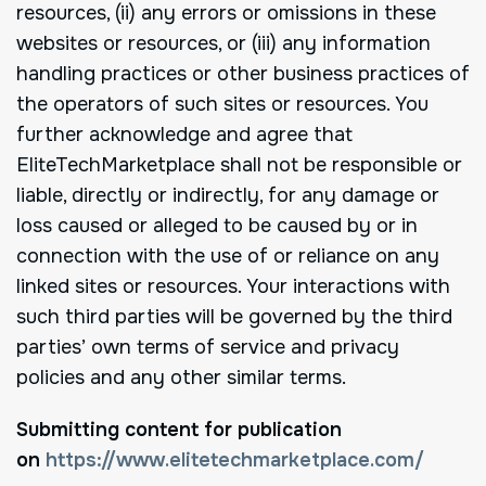
resources, (ii) any errors or omissions in these
websites or resources, or (iii) any information
handling practices or other business practices of
the operators of such sites or resources. You
further acknowledge and agree that
EliteTechMarketplace shall not be responsible or
liable, directly or indirectly, for any damage or
loss caused or alleged to be caused by or in
connection with the use of or reliance on any
linked sites or resources. Your interactions with
such third parties will be governed by the third
parties’ own terms of service and privacy
policies and any other similar terms.
Submitting content for publication
on
https://www.elitetechmarketplace.com/