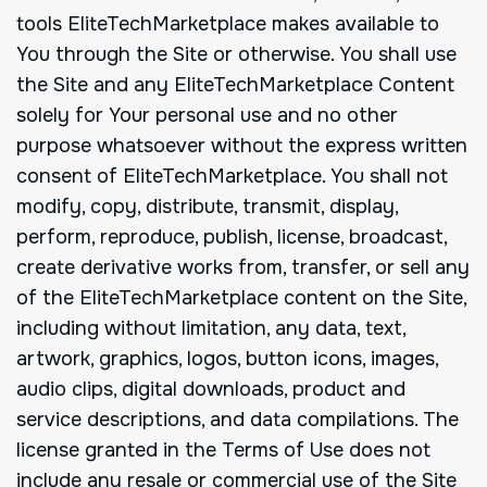
tools EliteTechMarketplace makes available to
You through the Site or otherwise. You shall use
the Site and any EliteTechMarketplace Content
solely for Your personal use and no other
purpose whatsoever without the express written
consent of EliteTechMarketplace. You shall not
modify, copy, distribute, transmit, display,
perform, reproduce, publish, license, broadcast,
create derivative works from, transfer, or sell any
of the EliteTechMarketplace content on the Site,
including without limitation, any data, text,
artwork, graphics, logos, button icons, images,
audio clips, digital downloads, product and
service descriptions, and data compilations. The
license granted in the Terms of Use does not
include any resale or commercial use of the Site