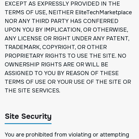
EXCEPT AS EXPRESSLY PROVIDED IN THE
TERMS OF USE, NEITHER EliteTechMarketplace
NOR ANY THIRD PARTY HAS CONFERRED
UPON YOU BY IMPLICATION, OR OTHERWISE,
ANY LICENSE OR RIGHT UNDER ANY PATENT,
TRADEMARK, COPYRIGHT, OR OTHER
PROPRIETARY RIGHTS TO USE THE SITE. NO
OWNERSHIP RIGHTS ARE OR WILL BE
ASSIGNED TO YOU BY REASON OF THESE
TERMS OF USE OR YOUR USE OF THE SITE OR
THE SITE SERVICES.
Site Security
You are prohibited from violating or attempting