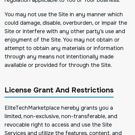
You may not use the Site in any manner which
could damage, disable, overburden, or impair the
Site or interfere with any other party’s use and
enjoyment of the Site. You may not obtain or
attempt to obtain any materials or information
through any means not intentionally made
available or provided for through the Site.
License Grant And Restrictions
EliteTechMarketplace hereby grants you a
limited, non-exclusive, non-transferable, and
revocable right to access and use the Site
Services and utilize the features, content, and