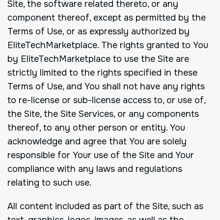
Site, the software related thereto, or any
component thereof, except as permitted by the
Terms of Use, or as expressly authorized by
EliteTechMarketplace. The rights granted to You
by EliteTechMarketplace to use the Site are
strictly limited to the rights specified in these
Terms of Use, and You shall not have any rights
to re-license or sub-license access to, or use of,
the Site, the Site Services, or any components
thereof, to any other person or entity. You
acknowledge and agree that You are solely
responsible for Your use of the Site and Your
compliance with any laws and regulations
relating to such use.
All content included as part of the Site, such as
text, graphics, logos, images, as well as the