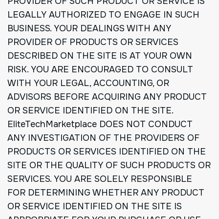
PROVIDER OF SUCH PRODUCT OR SERVICE IS
LEGALLY AUTHORIZED TO ENGAGE IN SUCH
BUSINESS. YOUR DEALINGS WITH ANY
PROVIDER OF PRODUCTS OR SERVICES
DESCRIBED ON THE SITE IS AT YOUR OWN
RISK. YOU ARE ENCOURAGED TO CONSULT
WITH YOUR LEGAL, ACCOUNTING, OR
ADVISORS BEFORE ACQUIRING ANY PRODUCT
OR SERVICE IDENTIFIED ON THE SITE.
EliteTechMarketplace DOES NOT CONDUCT
ANY INVESTIGATION OF THE PROVIDERS OF
PRODUCTS OR SERVICES IDENTIFIED ON THE
SITE OR THE QUALITY OF SUCH PRODUCTS OR
SERVICES. YOU ARE SOLELY RESPONSIBLE
FOR DETERMINING WHETHER ANY PRODUCT
OR SERVICE IDENTIFIED ON THE SITE IS