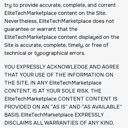
try to provide accurate, complete, and current
EliteTechMarketplace content on the Site.
Nevertheless, EliteTechMarketplace does not
guarantee or warrant that the
EliteTechMarketplace content displayed on the
Site is accurate, complete, timely, or free of
technical or typographical errors.
YOU EXPRESSLY ACKNOWLEDGE AND AGREE
THAT YOUR USE OF THE INFORMATION ON
THE SITE, IN ANY EliteTechMarketplace
CONTENT, IS AT YOUR SOLE RISK. THE
EliteTechMarketplace CONTENT CONTENT IS
PROVIDED ON AN “AS IS” AND “AS AVAILABLE”
BASIS. EliteTechMarketplace EXPRESSLY
DISCLAIMS ALL WARRANTIES OF ANY KIND,