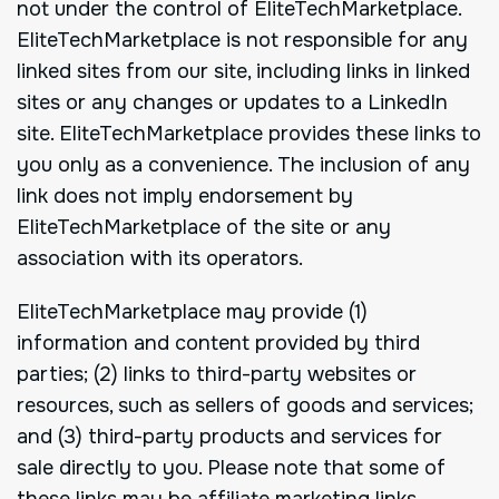
not under the control of EliteTechMarketplace.
EliteTechMarketplace is not responsible for any
linked sites from our site, including links in linked
sites or any changes or updates to a LinkedIn
site. EliteTechMarketplace provides these links to
you only as a convenience. The inclusion of any
link does not imply endorsement by
EliteTechMarketplace of the site or any
association with its operators.
EliteTechMarketplace may provide (1)
information and content provided by third
parties; (2) links to third-party websites or
resources, such as sellers of goods and services;
and (3) third-party products and services for
sale directly to you. Please note that some of
these links may be affiliate marketing links