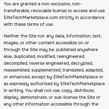
You are granted a non-exclusive, non-
transferable, revocable license to access and use
EliteTechMarketplace.com strictly in accordance
with these terms of use.
Neither the Site nor any data, information, text,
images, or other content accessible on or
through the Site may be: published anywhere
else, duplicated, modified, reengineered,
decompiled, reverse engineered, decrypted,
reassembled, supplemented, translated, adapted,
or enhanced, except by EliteTechMarketplace or
as expressly authorized by EliteTechMarketplace
in writing. You shall not use, copy, distribute,
display, demonstrate, or sub-license the Site or
any other information accessible through the