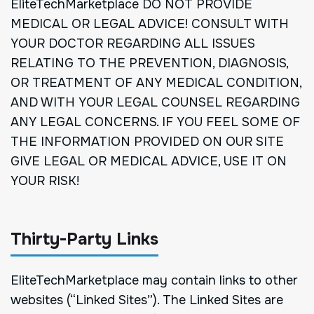
EliteTechMarketplace DO NOT PROVIDE
MEDICAL OR LEGAL ADVICE! CONSULT WITH
YOUR DOCTOR REGARDING ALL ISSUES
RELATING TO THE PREVENTION, DIAGNOSIS,
OR TREATMENT OF ANY MEDICAL CONDITION,
AND WITH YOUR LEGAL COUNSEL REGARDING
ANY LEGAL CONCERNS. IF YOU FEEL SOME OF
THE INFORMATION PROVIDED ON OUR SITE
GIVE LEGAL OR MEDICAL ADVICE, USE IT ON
YOUR RISK!
Thirty-Party Links
EliteTechMarketplace may contain links to other
websites (“Linked Sites”). The Linked Sites are