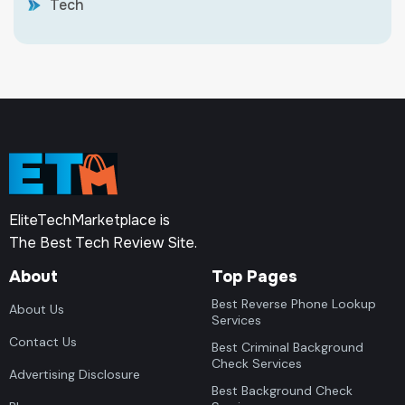
Tech
EliteTechMarketplace is
The Best Tech Review Site.
About
Top Pages
Best Reverse Phone Lookup
About Us
Services
Contact Us
Best Criminal Background
Check Services
Advertising Disclosure
Best Background Check