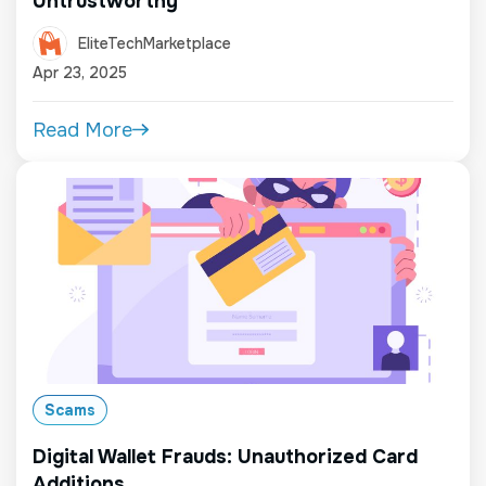
Untrustworthy
EliteTechMarketplace
Apr 23, 2025
Read More
Scams
Digital Wallet Frauds: Unauthorized Card
Additions