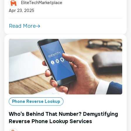
EliteTechMarketplace
Apr 23, 2025
Read More
Phone Reverse Lookup
Who’s Behind That Number? Demystifying
Reverse Phone Lookup Services