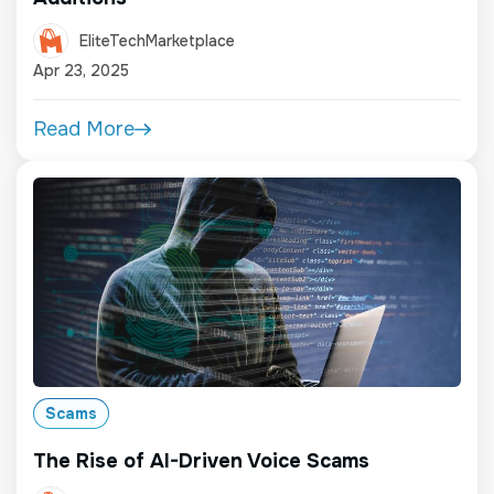
EliteTechMarketplace
Apr 23, 2025
Read More
Scams
The Rise of AI-Driven Voice Scams