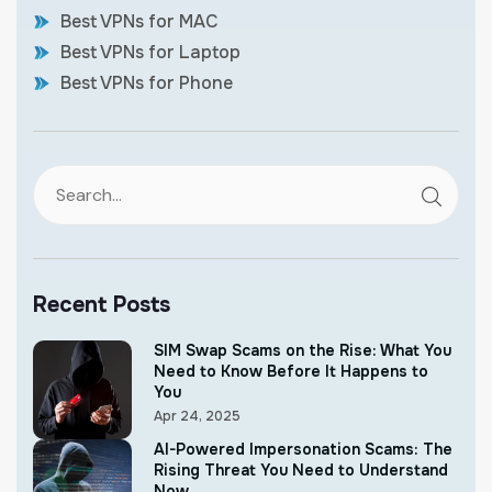
Best VPNs for MAC
Best VPNs for Laptop
Best VPNs for Phone
Recent Posts
SIM Swap Scams on the Rise: What You
Need to Know Before It Happens to
You
Apr 24, 2025
AI-Powered Impersonation Scams: The
Rising Threat You Need to Understand
Now