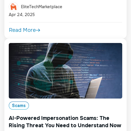
EliteTechMarketplace
Apr 24, 2025
Read More
Scams
AI-Powered Impersonation Scams: The
Rising Threat You Need to Understand Now