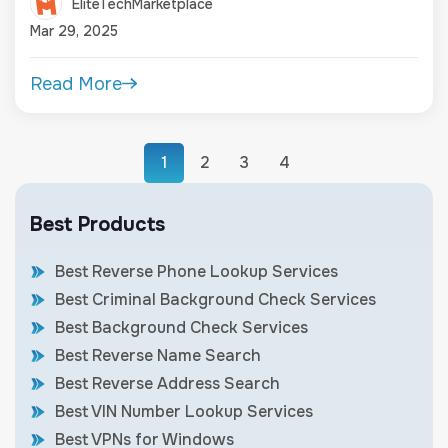
EliteTechMarketplace
Mar 29, 2025
Read More
1
2
3
4
Best Products
Best Reverse Phone Lookup Services
Best Criminal Background Check Services
Best Background Check Services
Best Reverse Name Search
Best Reverse Address Search
Best VIN Number Lookup Services
Best VPNs for Windows