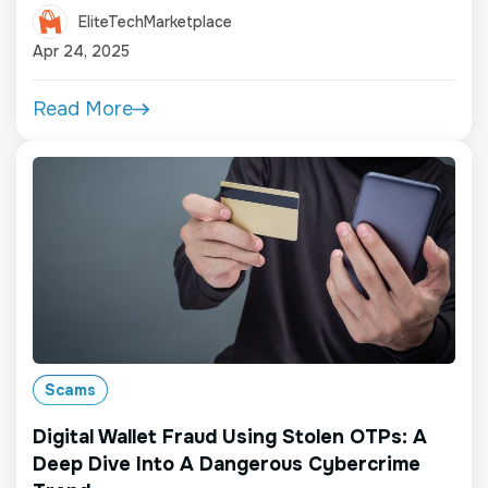
EliteTechMarketplace
Apr 24, 2025
Read More
Scams
Digital Wallet Fraud Using Stolen OTPs: A
Deep Dive Into A Dangerous Cybercrime