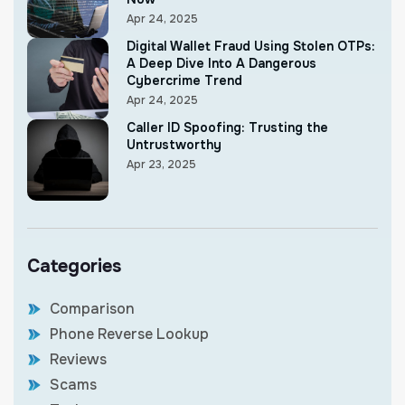
Apr 24, 2025
Digital Wallet Fraud Using Stolen OTPs:
A Deep Dive Into A Dangerous
Cybercrime Trend
Apr 24, 2025
Caller ID Spoofing: Trusting the
Untrustworthy
Apr 23, 2025
Categories
Comparison
Phone Reverse Lookup
Reviews
Scams