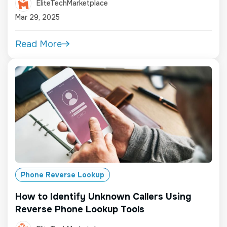
EliteTechMarketplace
Mar 29, 2025
Read More
Phone Reverse Lookup
How to Identify Unknown Callers Using
Reverse Phone Lookup Tools