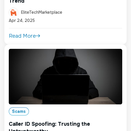
Trend
EliteTechMarketplace
Apr 24, 2025
Read More
Scams
Caller ID Spoofing: Trusting the