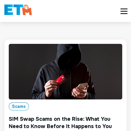
Scams
SIM Swap Scams on the Rise: What You
Need to Know Before It Happens to You