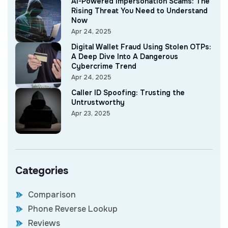
AI-Powered Impersonation Scams: The
Rising Threat You Need to Understand
Now
Apr 24, 2025
Digital Wallet Fraud Using Stolen OTPs:
A Deep Dive Into A Dangerous
Cybercrime Trend
Apr 24, 2025
Caller ID Spoofing: Trusting the
Untrustworthy
Apr 23, 2025
Categories
Comparison
Phone Reverse Lookup
Reviews