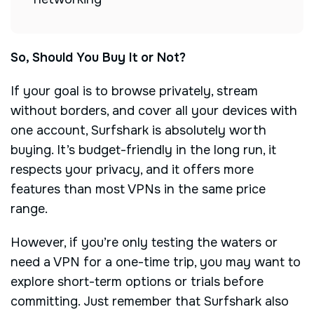
So, Should You Buy It or Not?
If your goal is to browse privately, stream
without borders, and cover all your devices with
one account, Surfshark is absolutely worth
buying. It’s budget-friendly in the long run, it
respects your privacy, and it offers more
features than most VPNs in the same price
range.
However, if you’re only testing the waters or
need a VPN for a one-time trip, you may want to
explore short-term options or trials before
committing. Just remember that Surfshark also