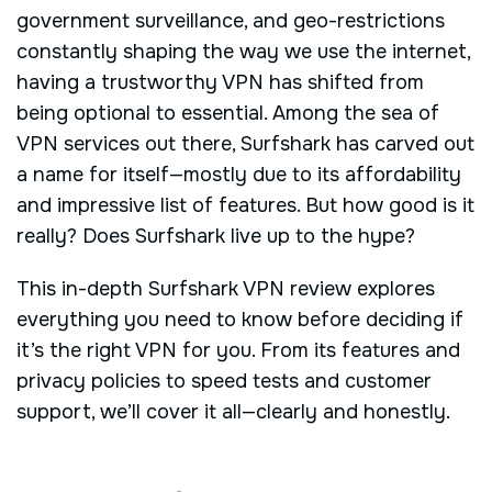
government surveillance, and geo-restrictions
constantly shaping the way we use the internet,
having a trustworthy VPN has shifted from
being optional to essential. Among the sea of
VPN services out there, Surfshark has carved out
a name for itself—mostly due to its affordability
and impressive list of features. But how good is it
really? Does Surfshark live up to the hype?
This in-depth Surfshark VPN review explores
everything you need to know before deciding if
it’s the right VPN for you. From its features and
privacy policies to speed tests and customer
support, we’ll cover it all—clearly and honestly.