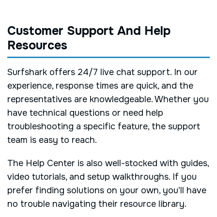
Customer Support And Help
Resources
Surfshark offers 24/7 live chat support. In our
experience, response times are quick, and the
representatives are knowledgeable. Whether you
have technical questions or need help
troubleshooting a specific feature, the support
team is easy to reach.
The Help Center is also well-stocked with guides,
video tutorials, and setup walkthroughs. If you
prefer finding solutions on your own, you’ll have
no trouble navigating their resource library.