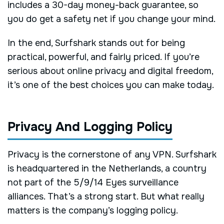
includes a 30-day money-back guarantee, so
you do get a safety net if you change your mind.
In the end, Surfshark stands out for being
practical, powerful, and fairly priced. If you’re
serious about online privacy and digital freedom,
it’s one of the best choices you can make today.
Privacy And Logging Policy
Privacy is the cornerstone of any VPN. Surfshark
is headquartered in the Netherlands, a country
not part of the 5/9/14 Eyes surveillance
alliances. That’s a strong start. But what really
matters is the company’s logging policy.