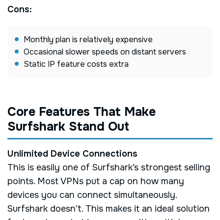
Cons:
Monthly plan is relatively expensive
Occasional slower speeds on distant servers
Static IP feature costs extra
Core Features That Make
Surfshark Stand Out
Unlimited Device Connections
This is easily one of Surfshark’s strongest selling
points. Most VPNs put a cap on how many
devices you can connect simultaneously.
Surfshark doesn’t. This makes it an ideal solution