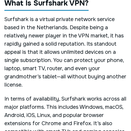
What Is Surfshark VPN?
Surfshark is a virtual private network service
based in the Netherlands. Despite being a
relatively newer player in the VPN market, it has
rapidly gained a solid reputation. Its standout
appeal is that it allows unlimited devices on a
single subscription. You can protect your phone,
laptop, smart TV, router, and even your
grandmother’s tablet—all without buying another
license.
In terms of availability, Surfshark works across all
major platforms. This includes Windows, macOS,
Android, iOS, Linux, and popular browser
extensions for Chrome and Firefox. It’s also