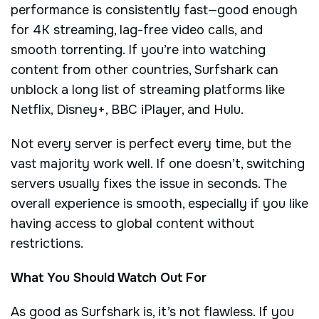
performance is consistently fast—good enough
for 4K streaming, lag-free video calls, and
smooth torrenting. If you’re into watching
content from other countries, Surfshark can
unblock a long list of streaming platforms like
Netflix, Disney+, BBC iPlayer, and Hulu.
Not every server is perfect every time, but the
vast majority work well. If one doesn’t, switching
servers usually fixes the issue in seconds. The
overall experience is smooth, especially if you like
having access to global content without
restrictions.
What You Should Watch Out For
As good as Surfshark is, it’s not flawless. If you