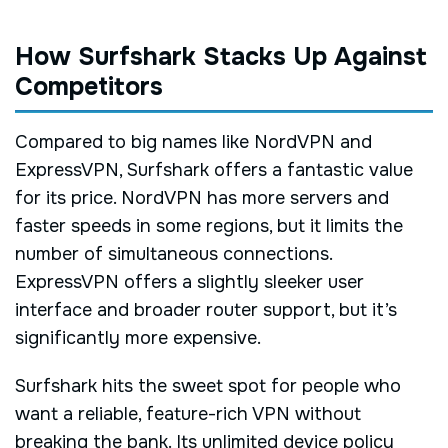
How Surfshark Stacks Up Against
Competitors
Compared to big names like NordVPN and
ExpressVPN, Surfshark offers a fantastic value
for its price. NordVPN has more servers and
faster speeds in some regions, but it limits the
number of simultaneous connections.
ExpressVPN offers a slightly sleeker user
interface and broader router support, but it’s
significantly more expensive.
Surfshark hits the sweet spot for people who
want a reliable, feature-rich VPN without
breaking the bank. Its unlimited device policy