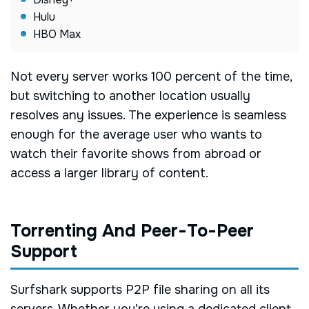
Hulu
HBO Max
Not every server works 100 percent of the time,
but switching to another location usually
resolves any issues. The experience is seamless
enough for the average user who wants to
watch their favorite shows from abroad or
access a larger library of content.
Torrenting And Peer-To-Peer
Support
Surfshark supports P2P file sharing on all its