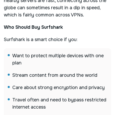
nearby servers are fast, connecting across the
globe can sometimes result in a dip in speed,
which is fairly common across VPNs.
Who Should Buy Surfshark
Surfshark is a smart choice if you:
Want to protect multiple devices with one
plan
Stream content from around the world
Care about strong encryption and privacy
Travel often and need to bypass restricted
internet access