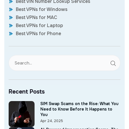
Best VIN Number Lookup Services
Best VPNs for Windows
Best VPNs for MAC
Best VPNs for Laptop
Best VPNs for Phone
Recent Posts
SIM Swap Scams on the Rise: What You
Need to Know Before It Happens to
You
Apr 24, 2025