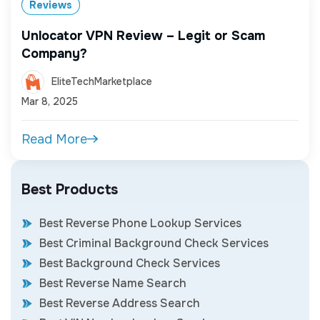
Reviews
Unlocator VPN Review – Legit or Scam
Company?
EliteTechMarketplace
Mar 8, 2025
Read More
Best Products
Best Reverse Phone Lookup Services
Best Criminal Background Check Services
Best Background Check Services
Best Reverse Name Search
Best Reverse Address Search