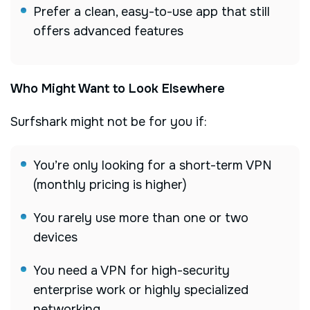
Prefer a clean, easy-to-use app that still
offers advanced features
Who Might Want to Look Elsewhere
Surfshark might not be for you if:
You’re only looking for a short-term VPN
(monthly pricing is higher)
You rarely use more than one or two
devices
You need a VPN for high-security
enterprise work or highly specialized
networking