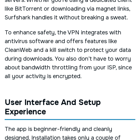
servers. Whether you’re using a dedicated client
like BitTorrent or downloading via magnet links,
Surfshark handles it without breaking a sweat.
To enhance safety, the VPN integrates with
antivirus software and offers features like
CleanWeb and a kill switch to protect your data
during downloads. You also don’t have to worry
about bandwidth throttling from your ISP, since
all your activity is encrypted.
User Interface And Setup
Experience
The app is beginner-friendly and cleanly
designed. Installation takes only a couple of