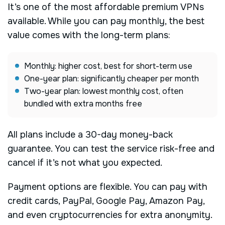
It’s one of the most affordable premium VPNs
available. While you can pay monthly, the best
value comes with the long-term plans:
Monthly: higher cost, best for short-term use
One-year plan: significantly cheaper per month
Two-year plan: lowest monthly cost, often
bundled with extra months free
All plans include a 30-day money-back
guarantee. You can test the service risk-free and
cancel if it’s not what you expected.
Payment options are flexible. You can pay with
credit cards, PayPal, Google Pay, Amazon Pay,
and even cryptocurrencies for extra anonymity.