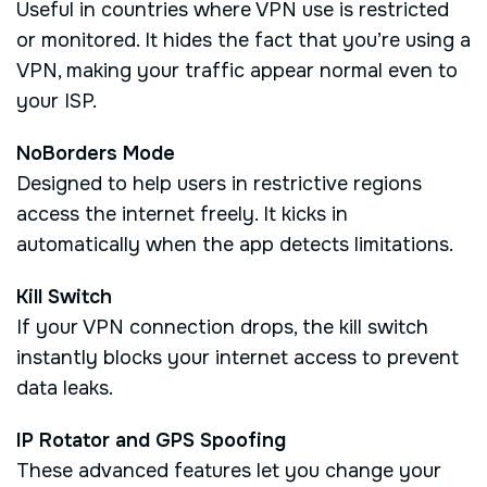
Useful in countries where VPN use is restricted
or monitored. It hides the fact that you’re using a
VPN, making your traffic appear normal even to
your ISP.
NoBorders Mode
Designed to help users in restrictive regions
access the internet freely. It kicks in
automatically when the app detects limitations.
Kill Switch
If your VPN connection drops, the kill switch
instantly blocks your internet access to prevent
data leaks.
IP Rotator and GPS Spoofing
These advanced features let you change your