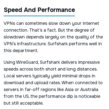
Speed And Performance
VPNs can sometimes slow down your internet
connection. That’s a fact. But the degree of
slowdown depends largely on the quality of the
VPN’s infrastructure. Surfshark performs well in
this department.
Using WireGuard, Surfshark delivers impressive
speeds across both short and long distances.
Local servers typically yield minimal drops in
download and upload rates. When connected to
servers in far-off regions like Asia or Australia
from the US, the performance dip is noticeable
but still acceptable.