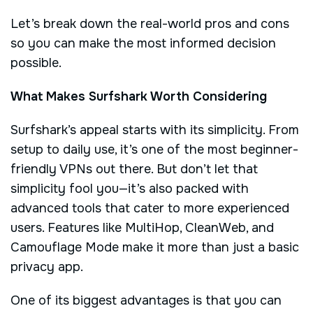
Let’s break down the real-world pros and cons
so you can make the most informed decision
possible.
What Makes Surfshark Worth Considering
Surfshark’s appeal starts with its simplicity. From
setup to daily use, it’s one of the most beginner-
friendly VPNs out there. But don’t let that
simplicity fool you—it’s also packed with
advanced tools that cater to more experienced
users. Features like MultiHop, CleanWeb, and
Camouflage Mode make it more than just a basic
privacy app.
One of its biggest advantages is that you can