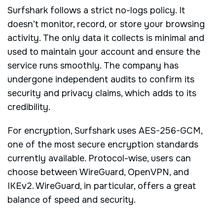
Surfshark follows a strict no-logs policy. It
doesn’t monitor, record, or store your browsing
activity. The only data it collects is minimal and
used to maintain your account and ensure the
service runs smoothly. The company has
undergone independent audits to confirm its
security and privacy claims, which adds to its
credibility.
For encryption, Surfshark uses AES-256-GCM,
one of the most secure encryption standards
currently available. Protocol-wise, users can
choose between WireGuard, OpenVPN, and
IKEv2. WireGuard, in particular, offers a great
balance of speed and security.