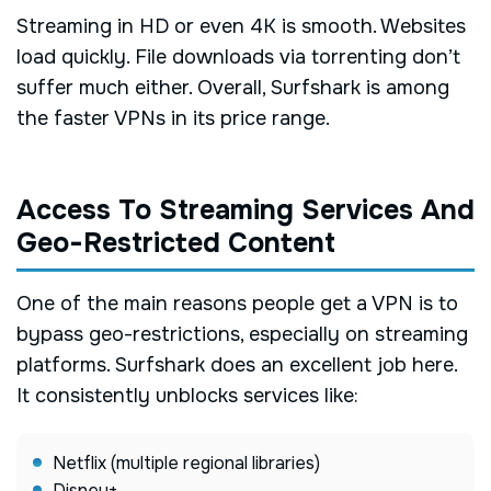
Streaming in HD or even 4K is smooth. Websites
load quickly. File downloads via torrenting don’t
suffer much either. Overall, Surfshark is among
the faster VPNs in its price range.
Access To Streaming Services And
Geo-Restricted Content
One of the main reasons people get a VPN is to
bypass geo-restrictions, especially on streaming
platforms. Surfshark does an excellent job here.
It consistently unblocks services like:
Netflix (multiple regional libraries)
Disney+