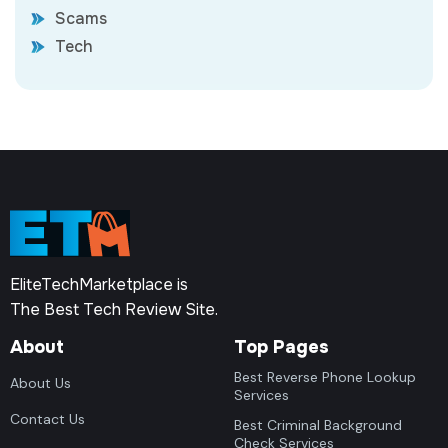
Scams
Tech
EliteTechMarketplace is
The Best Tech Review Site.
About
Top Pages
Best Reverse Phone Lookup
About Us
Services
Contact Us
Best Criminal Background
Check Services