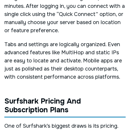
minutes. After logging in, you can connect with a
single click using the “Quick Connect” option, or
manually choose your server based on location
or feature preference.
Tabs and settings are logically organized. Even
advanced features like MultiHop and static IPs
are easy to locate and activate. Mobile apps are
just as polished as their desktop counterparts,
with consistent performance across platforms.
Surfshark Pricing And
Subscription Plans
One of Surfshark’s biggest draws is its pricing.