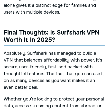
alone gives it a distinct edge for families and
users with multiple devices.
Final Thoughts: Is Surfshark VPN
Worth It In 2025?
Absolutely. Surfshark has managed to build a
VPN that balances affordability with power. It’s
secure, user-friendly, fast, and packed with
thoughtful features. The fact that you can use it
on as many devices as you want makes it an
even better deal.
Whether you’re looking to protect your personal
data, access streaming content from abroad, or