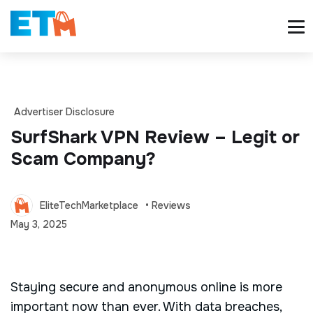
Advertiser Disclosure
SurfShark VPN Review – Legit or
Scam Company?
EliteTechMarketplace
• Reviews
May 3, 2025
Staying secure and anonymous online is more
important now than ever. With data breaches,