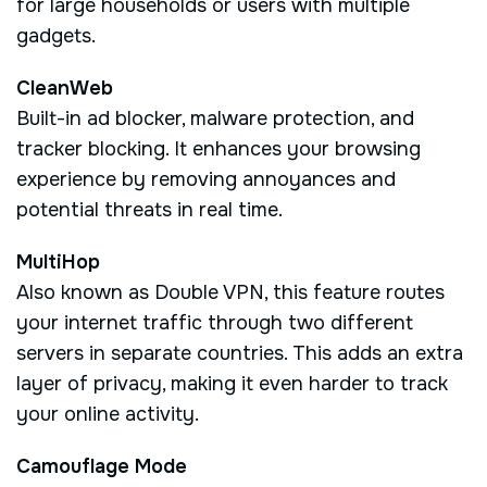
for large households or users with multiple
gadgets.
CleanWeb
Built-in ad blocker, malware protection, and
tracker blocking. It enhances your browsing
experience by removing annoyances and
potential threats in real time.
MultiHop
Also known as Double VPN, this feature routes
your internet traffic through two different
servers in separate countries. This adds an extra
layer of privacy, making it even harder to track
your online activity.
Camouflage Mode