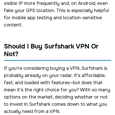
visible IP more frequently and, on Android, even
fake your GPS location. This is especially helpful
for mobile app testing and location-sensitive
content.
Should I Buy Surfshark VPN Or
Not?
If you’re considering buying a VPN, Surfshark is
probably already on your radar. It’s affordable,
fast, and loaded with features—but does that
mean it’s the right choice for you? With so many
options on the market, deciding whether or not
to invest in Surfshark comes down to what you
actually need from a VPN.