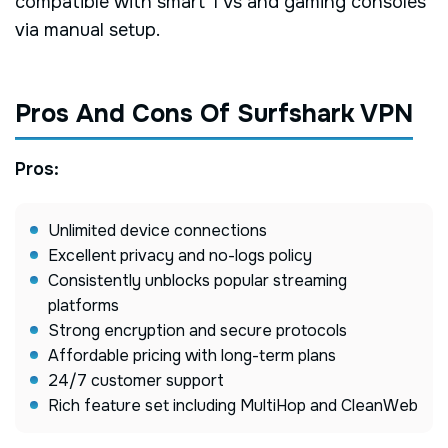
compatible with smart TVs and gaming consoles
via manual setup.
Pros And Cons Of Surfshark VPN
Pros:
Unlimited device connections
Excellent privacy and no-logs policy
Consistently unblocks popular streaming
platforms
Strong encryption and secure protocols
Affordable pricing with long-term plans
24/7 customer support
Rich feature set including MultiHop and CleanWeb