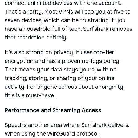
connect unlimited devices with one account.
That’s a rarity. Most VPNs will cap you at five to
seven devices, which can be frustrating if you
have a household full of tech. Surfshark removes
that restriction entirely.
It’s also strong on privacy. It uses top-tier
encryption and has a proven no-logs policy.
That means your data stays yours, with no
tracking, storing, or sharing of your online
activity. For anyone serious about anonymity,
this is a must-have.
Performance and Streaming Access
Speed is another area where Surfshark delivers.
When using the WireGuard protocol,