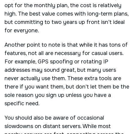
opt for the monthly plan, the cost is relatively
high. The best value comes with long-term plans,
but committing to two years up front isn’t ideal
for everyone.
Another point to note is that while it has tons of
features, not all are necessary for casual users.
For example, GPS spoofing or rotating IP
addresses may sound great, but many users
never actually use them. These extra tools are
there if you want them, but don’t let them be the
sole reason you sign up unless you have a
specific need.
You should also be aware of occasional
slowdowns on distant servers. While most