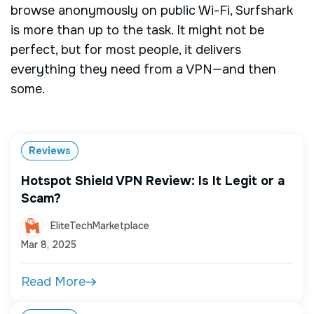
browse anonymously on public Wi-Fi, Surfshark
is more than up to the task. It might not be
perfect, but for most people, it delivers
everything they need from a VPN—and then
some.
Reviews
Hotspot Shield VPN Review: Is It Legit or a
Scam?
EliteTechMarketplace
Mar 8, 2025
Read More