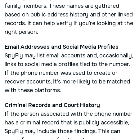
family members. These names are gathered
based on public address history and other linked
records. It can help verify if you’re looking at the
right person.
Email Addresses and Social Media Profiles
SpyFly may list email accounts and, occasionally,
links to social media profiles tied to the number.
If the phone number was used to create or
recover accounts, it’s more likely to be matched
with these platforms.
Criminal Records and Court History
If the person associated with the phone number
has a criminal record that is publicly accessible,
SpyFly may include those findings. This can