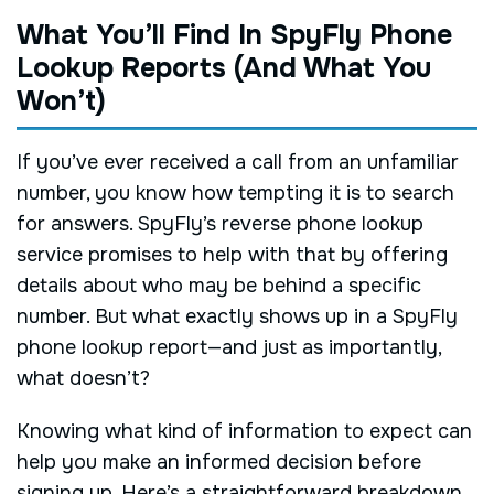
What You’ll Find In SpyFly Phone
Lookup Reports (And What You
Won’t)
If you’ve ever received a call from an unfamiliar
number, you know how tempting it is to search
for answers. SpyFly’s reverse phone lookup
service promises to help with that by offering
details about who may be behind a specific
number. But what exactly shows up in a SpyFly
phone lookup report—and just as importantly,
what doesn’t?
Knowing what kind of information to expect can
help you make an informed decision before
signing up. Here’s a straightforward breakdown