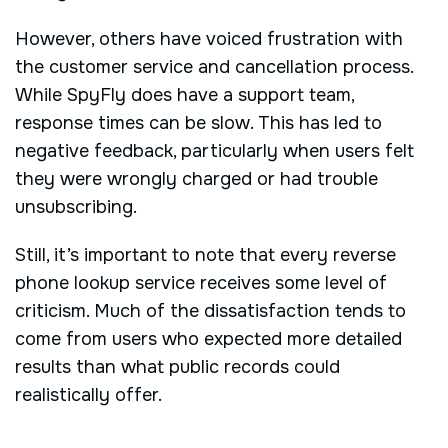
However, others have voiced frustration with
the customer service and cancellation process.
While SpyFly does have a support team,
response times can be slow. This has led to
negative feedback, particularly when users felt
they were wrongly charged or had trouble
unsubscribing.
Still, it’s important to note that every reverse
phone lookup service receives some level of
criticism. Much of the dissatisfaction tends to
come from users who expected more detailed
results than what public records could
realistically offer.