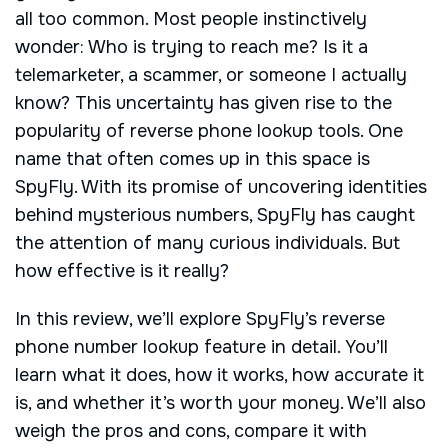
all too common. Most people instinctively
wonder: Who is trying to reach me? Is it a
telemarketer, a scammer, or someone I actually
know? This uncertainty has given rise to the
popularity of reverse phone lookup tools. One
name that often comes up in this space is
SpyFly. With its promise of uncovering identities
behind mysterious numbers, SpyFly has caught
the attention of many curious individuals. But
how effective is it really?
In this review, we’ll explore SpyFly’s reverse
phone number lookup feature in detail. You’ll
learn what it does, how it works, how accurate it
is, and whether it’s worth your money. We’ll also
weigh the pros and cons, compare it with