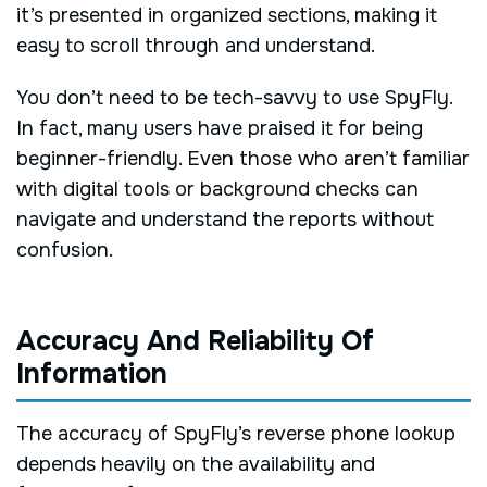
it’s presented in organized sections, making it
easy to scroll through and understand.
You don’t need to be tech-savvy to use SpyFly.
In fact, many users have praised it for being
beginner-friendly. Even those who aren’t familiar
with digital tools or background checks can
navigate and understand the reports without
confusion.
Accuracy And Reliability Of
Information
The accuracy of SpyFly’s reverse phone lookup
depends heavily on the availability and