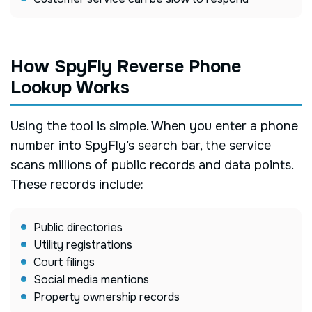
How SpyFly Reverse Phone
Lookup Works
Using the tool is simple. When you enter a phone
number into SpyFly’s search bar, the service
scans millions of public records and data points.
These records include:
Public directories
Utility registrations
Court filings
Social media mentions
Property ownership records