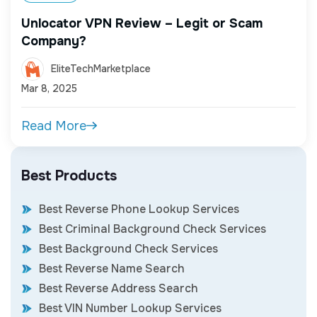
Unlocator VPN Review – Legit or Scam
Company?
EliteTechMarketplace
Mar 8, 2025
Read More
Best Products
Best Reverse Phone Lookup Services
Best Criminal Background Check Services
Best Background Check Services
Best Reverse Name Search
Best Reverse Address Search
Best VIN Number Lookup Services