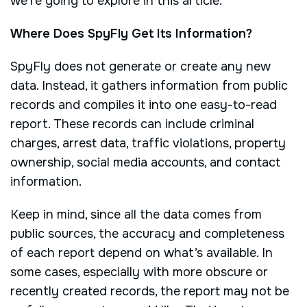
we’re going to explore in this article.
Where Does SpyFly Get Its Information?
SpyFly does not generate or create any new
data. Instead, it gathers information from public
records and compiles it into one easy-to-read
report. These records can include criminal
charges, arrest data, traffic violations, property
ownership, social media accounts, and contact
information.
Keep in mind, since all the data comes from
public sources, the accuracy and completeness
of each report depend on what’s available. In
some cases, especially with more obscure or
recently created records, the report may not be