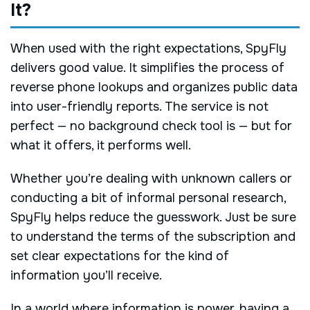
It?
When used with the right expectations, SpyFly
delivers good value. It simplifies the process of
reverse phone lookups and organizes public data
into user-friendly reports. The service is not
perfect — no background check tool is — but for
what it offers, it performs well.
Whether you’re dealing with unknown callers or
conducting a bit of informal personal research,
SpyFly helps reduce the guesswork. Just be sure
to understand the terms of the subscription and
set clear expectations for the kind of
information you’ll receive.
In a world where information is power, having a