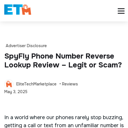
Advertiser Disclosure
SpyFly Phone Number Reverse
Lookup Review – Legit or Scam?
EliteTechMarketplace
• Reviews
May 3, 2025
In a world where our phones rarely stop buzzing,
getting a call or text from an unfamiliar number is