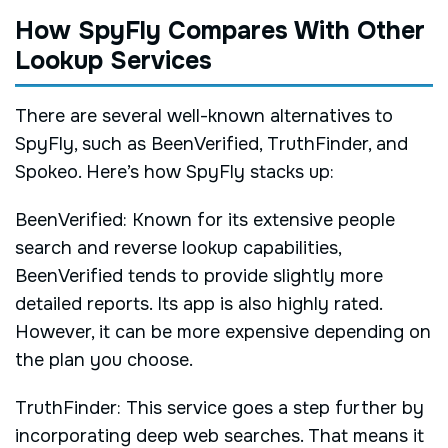
How SpyFly Compares With Other
Lookup Services
There are several well-known alternatives to
SpyFly, such as BeenVerified, TruthFinder, and
Spokeo. Here’s how SpyFly stacks up:
BeenVerified: Known for its extensive people
search and reverse lookup capabilities,
BeenVerified tends to provide slightly more
detailed reports. Its app is also highly rated.
However, it can be more expensive depending on
the plan you choose.
TruthFinder: This service goes a step further by
incorporating deep web searches. That means it