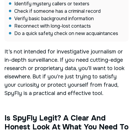
Identify mystery callers or texters
Check if someone has a criminal record
Verify basic background information
Reconnect with long-lost contacts
Do a quick safety check on new acquaintances
It’s not intended for investigative journalism or
in-depth surveillance. If you need cutting-edge
research or proprietary data, you’ll want to look
elsewhere. But if you’re just trying to satisfy
your curiosity or protect yourself from fraud,
SpyFly is a practical and effective tool.
Is SpyFly Legit? A Clear And
Honest Look At What You Need To