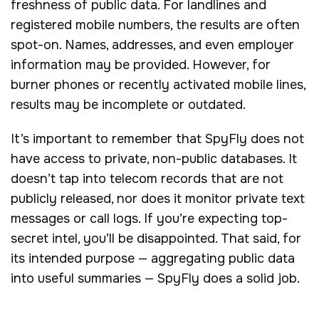
freshness of public data. For landlines and
registered mobile numbers, the results are often
spot-on. Names, addresses, and even employer
information may be provided. However, for
burner phones or recently activated mobile lines,
results may be incomplete or outdated.
It’s important to remember that SpyFly does not
have access to private, non-public databases. It
doesn’t tap into telecom records that are not
publicly released, nor does it monitor private text
messages or call logs. If you’re expecting top-
secret intel, you’ll be disappointed. That said, for
its intended purpose — aggregating public data
into useful summaries — SpyFly does a solid job.