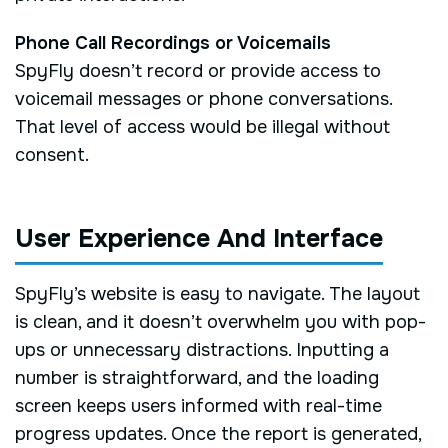
Phone Call Recordings or Voicemails
SpyFly doesn’t record or provide access to
voicemail messages or phone conversations.
That level of access would be illegal without
consent.
User Experience And Interface
SpyFly’s website is easy to navigate. The layout
is clean, and it doesn’t overwhelm you with pop-
ups or unnecessary distractions. Inputting a
number is straightforward, and the loading
screen keeps users informed with real-time
progress updates. Once the report is generated,