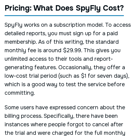
Pricing: What Does SpyFly Cost?
SpyFly works on a subscription model. To access
detailed reports, you must sign up for a paid
membership. As of this writing, the standard
monthly fee is around $29.99. This gives you
unlimited access to their tools and report-
generating features. Occasionally, they offer a
low-cost trial period (such as $1 for seven days),
which is a good way to test the service before
committing.
Some users have expressed concern about the
billing process. Specifically, there have been
instances where people forgot to cancel after
the trial and were charged for the full monthly