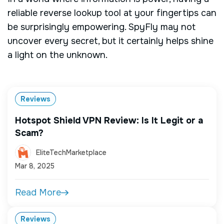
reliable reverse lookup tool at your fingertips can
be surprisingly empowering. SpyFly may not
uncover every secret, but it certainly helps shine
a light on the unknown.
Reviews
Hotspot Shield VPN Review: Is It Legit or a
Scam?
EliteTechMarketplace
Mar 8, 2025
Read More
Reviews