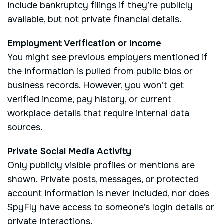
include bankruptcy filings if they’re publicly
available, but not private financial details.
Employment Verification or Income
You might see previous employers mentioned if
the information is pulled from public bios or
business records. However, you won’t get
verified income, pay history, or current
workplace details that require internal data
sources.
Private Social Media Activity
Only publicly visible profiles or mentions are
shown. Private posts, messages, or protected
account information is never included, nor does
SpyFly have access to someone’s login details or
private interactions.