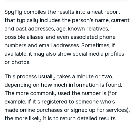
SpyFly compiles the results into a neat report
that typically includes the person’s name, current
and past addresses, age, known relatives,
possible aliases, and even associated phone
numbers and email addresses. Sometimes, if
available, it may also show social media profiles
or photos.
This process usually takes a minute or two,
depending on how much information is found.
The more commonly used the number is (for
example, if it’s registered to someone who’s
made online purchases or signed up for services),
the more likely it is to return detailed results.