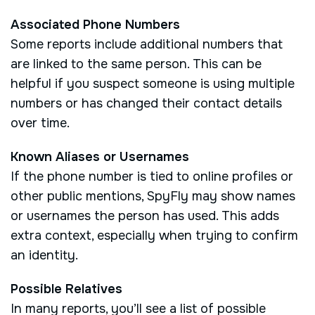
Associated Phone Numbers
Some reports include additional numbers that
are linked to the same person. This can be
helpful if you suspect someone is using multiple
numbers or has changed their contact details
over time.
Known Aliases or Usernames
If the phone number is tied to online profiles or
other public mentions, SpyFly may show names
or usernames the person has used. This adds
extra context, especially when trying to confirm
an identity.
Possible Relatives
In many reports, you’ll see a list of possible