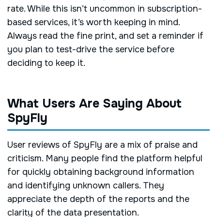
rate. While this isn’t uncommon in subscription-
based services, it’s worth keeping in mind.
Always read the fine print, and set a reminder if
you plan to test-drive the service before
deciding to keep it.
What Users Are Saying About
SpyFly
User reviews of SpyFly are a mix of praise and
criticism. Many people find the platform helpful
for quickly obtaining background information
and identifying unknown callers. They
appreciate the depth of the reports and the
clarity of the data presentation.