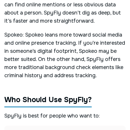
can find online mentions or less obvious data
about a person. SpyFly doesn’t dig as deep, but
it’s faster and more straightforward.
Spokeo: Spokeo leans more toward social media
and online presence tracking. If you’re interested
in someone’s digital footprint, Spokeo may be
better suited. On the other hand, SpyFly offers
more traditional background check elements like
criminal history and address tracking.
Who Should Use SpyFly?
SpyFly is best for people who want to: