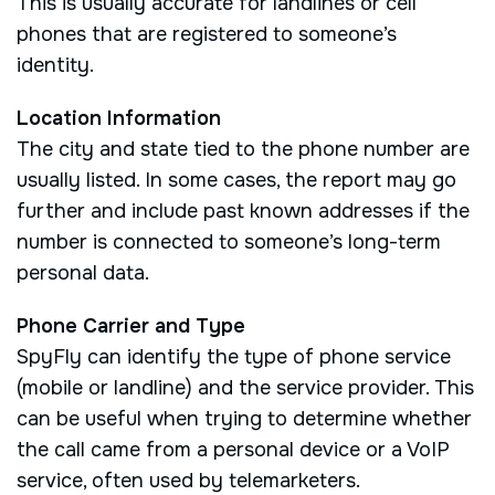
This is usually accurate for landlines or cell
phones that are registered to someone’s
identity.
Location Information
The city and state tied to the phone number are
usually listed. In some cases, the report may go
further and include past known addresses if the
number is connected to someone’s long-term
personal data.
Phone Carrier and Type
SpyFly can identify the type of phone service
(mobile or landline) and the service provider. This
can be useful when trying to determine whether
the call came from a personal device or a VoIP
service, often used by telemarketers.