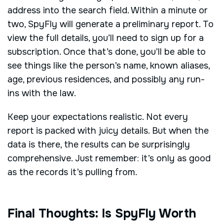
address into the search field. Within a minute or
two, SpyFly will generate a preliminary report. To
view the full details, you’ll need to sign up for a
subscription. Once that’s done, you’ll be able to
see things like the person’s name, known aliases,
age, previous residences, and possibly any run-
ins with the law.
Keep your expectations realistic. Not every
report is packed with juicy details. But when the
data is there, the results can be surprisingly
comprehensive. Just remember: it’s only as good
as the records it’s pulling from.
Final Thoughts: Is SpyFly Worth