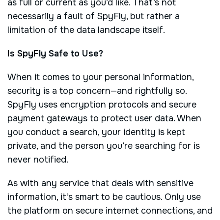
as full or current as you’d like. That’s not
necessarily a fault of SpyFly, but rather a
limitation of the data landscape itself.
Is SpyFly Safe to Use?
When it comes to your personal information,
security is a top concern—and rightfully so.
SpyFly uses encryption protocols and secure
payment gateways to protect user data. When
you conduct a search, your identity is kept
private, and the person you’re searching for is
never notified.
As with any service that deals with sensitive
information, it’s smart to be cautious. Only use
the platform on secure internet connections, and