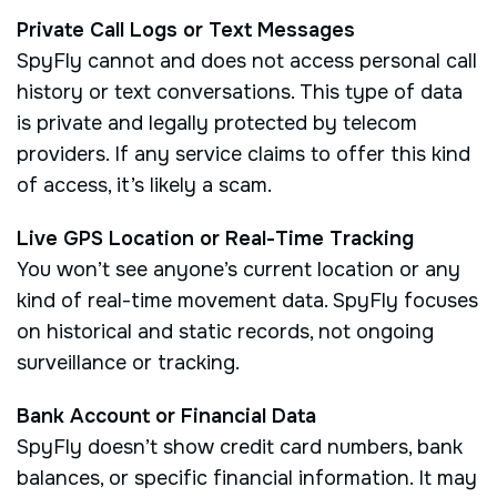
Private Call Logs or Text Messages
SpyFly cannot and does not access personal call
history or text conversations. This type of data
is private and legally protected by telecom
providers. If any service claims to offer this kind
of access, it’s likely a scam.
Live GPS Location or Real-Time Tracking
You won’t see anyone’s current location or any
kind of real-time movement data. SpyFly focuses
on historical and static records, not ongoing
surveillance or tracking.
Bank Account or Financial Data
SpyFly doesn’t show credit card numbers, bank
balances, or specific financial information. It may