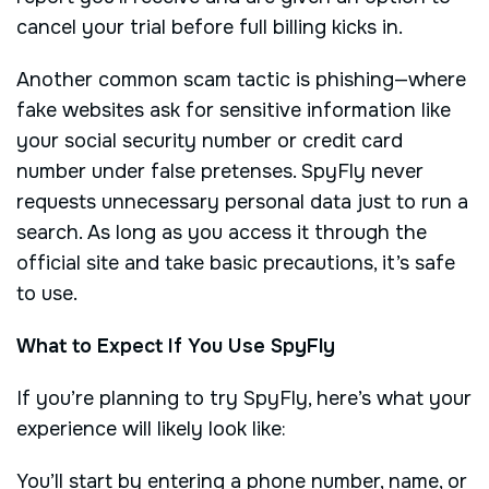
cancel your trial before full billing kicks in.
Another common scam tactic is phishing—where
fake websites ask for sensitive information like
your social security number or credit card
number under false pretenses. SpyFly never
requests unnecessary personal data just to run a
search. As long as you access it through the
official site and take basic precautions, it’s safe
to use.
What to Expect If You Use SpyFly
If you’re planning to try SpyFly, here’s what your
experience will likely look like:
You’ll start by entering a phone number, name, or