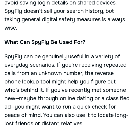
avoid saving login details on shared devices.
SpyFly doesn’t sell your search history, but
taking general digital safety measures is always
wise.
What Can SpyFly Be Used For?
SpyFly can be genuinely useful in a variety of
everyday scenarios. If you’re receiving repeated
calls from an unknown number, the reverse
phone lookup tool might help you figure out
who’s behind it. If you’ve recently met someone
new—maybe through online dating or a classified
ad—you might want to run a quick check for
peace of mind. You can also use it to locate long-
lost friends or distant relatives.