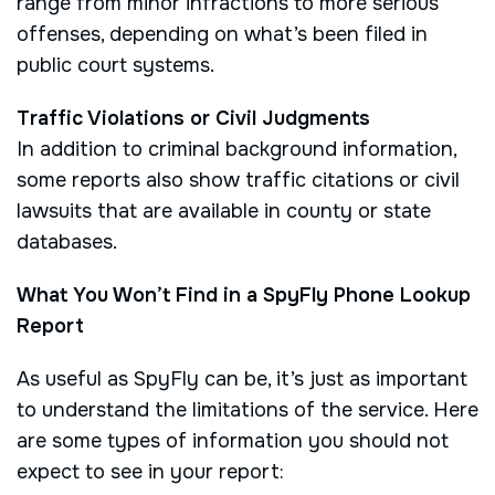
range from minor infractions to more serious
offenses, depending on what’s been filed in
public court systems.
Traffic Violations or Civil Judgments
In addition to criminal background information,
some reports also show traffic citations or civil
lawsuits that are available in county or state
databases.
What You Won’t Find in a SpyFly Phone Lookup
Report
As useful as SpyFly can be, it’s just as important
to understand the limitations of the service. Here
are some types of information you should not
expect to see in your report: