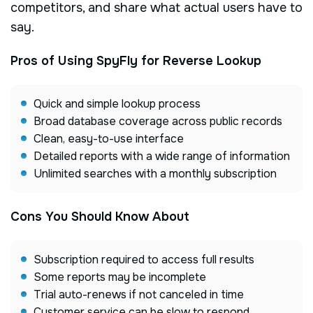
competitors, and share what actual users have to
say.
Pros of Using SpyFly for Reverse Lookup
Quick and simple lookup process
Broad database coverage across public records
Clean, easy-to-use interface
Detailed reports with a wide range of information
Unlimited searches with a monthly subscription
Cons You Should Know About
Subscription required to access full results
Some reports may be incomplete
Trial auto-renews if not canceled in time
Customer service can be slow to respond