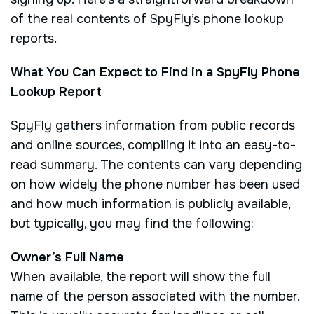
of the real contents of SpyFly’s phone lookup
reports.
What You Can Expect to Find in a SpyFly Phone
Lookup Report
SpyFly gathers information from public records
and online sources, compiling it into an easy-to-
read summary. The contents can vary depending
on how widely the phone number has been used
and how much information is publicly available,
but typically, you may find the following:
Owner’s Full Name
When available, the report will show the full
name of the person associated with the number.