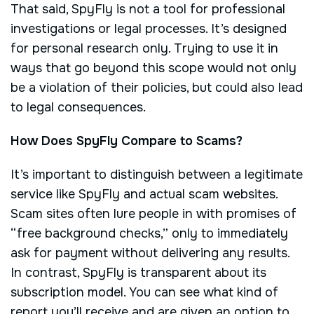
That said, SpyFly is not a tool for professional
investigations or legal processes. It’s designed
for personal research only. Trying to use it in
ways that go beyond this scope would not only
be a violation of their policies, but could also lead
to legal consequences.
How Does SpyFly Compare to Scams?
It’s important to distinguish between a legitimate
service like SpyFly and actual scam websites.
Scam sites often lure people in with promises of
“free background checks,” only to immediately
ask for payment without delivering any results.
In contrast, SpyFly is transparent about its
subscription model. You can see what kind of
report you’ll receive and are given an option to