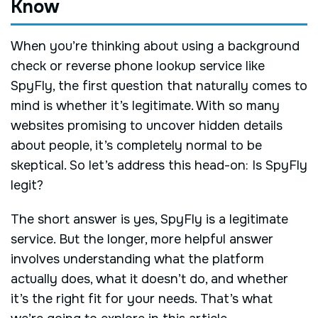
Know
When you’re thinking about using a background
check or reverse phone lookup service like
SpyFly, the first question that naturally comes to
mind is whether it’s legitimate. With so many
websites promising to uncover hidden details
about people, it’s completely normal to be
skeptical. So let’s address this head-on: Is SpyFly
legit?
The short answer is yes, SpyFly is a legitimate
service. But the longer, more helpful answer
involves understanding what the platform
actually does, what it doesn’t do, and whether
it’s the right fit for your needs. That’s what