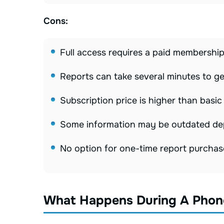
Cons:
Full access requires a paid membershi
Reports can take several minutes to g
Subscription price is higher than basic
Some information may be outdated dep
No option for one-time report purchas
What Happens During A Phon