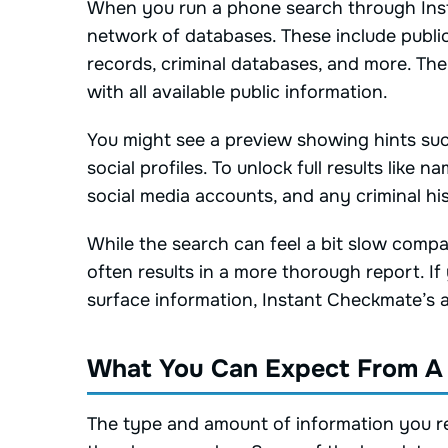
When you run a phone search through Inst
network of databases. These include public
records, criminal databases, and more. Th
with all available public information.
You might see a preview showing hints such as
social profiles. To unlock full results like n
social media accounts, and any criminal his
While the search can feel a bit slow compa
often results in a more thorough report. If
surface information, Instant Checkmate’s 
What You Can Expect From A
The type and amount of information you rec