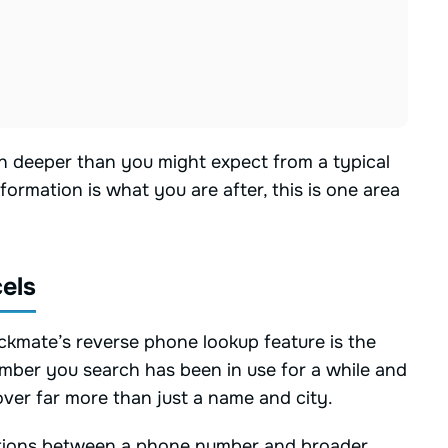
h deeper than you might expect from a typical
formation is what you are after, this is one area
els
ckmate’s reverse phone lookup feature is the
number you search has been in use for a while and
cover far more than just a name and city.
ections between a phone number and broader