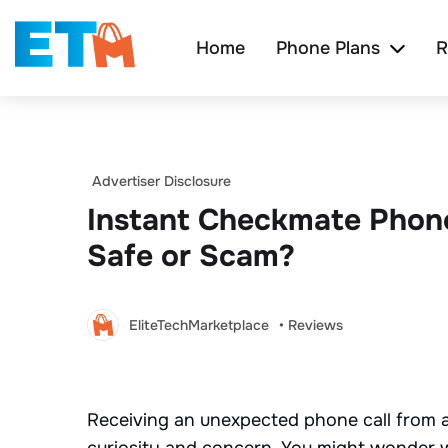
Home
Phone Plans
R
Advertiser Disclosure
Instant Checkmate Phon
Safe or Scam?
EliteTechMarketplace
• Reviews
Receiving an unexpected phone call from a