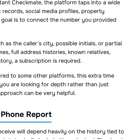
ant Checkmate, the platform taps into a wide
 records, social media profiles, property
e goal is to connect the number you provided
 the caller’s city, possible initials, or partial
ames, full address histories, known relatives,
tory, a subscription is required.
red to some other platforms, this extra time
 you are looking for depth rather than just
approach can be very helpful.
 Phone Report
eive will depend heavily on the history tied to