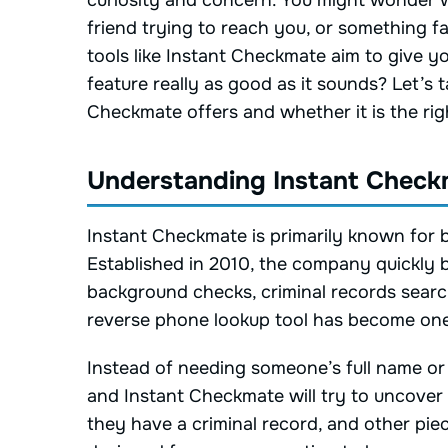
curiosity and concern. You might wonder w
friend trying to reach you, or something f
tools like Instant Checkmate aim to give y
feature really as good as it sounds? Let’s 
Checkmate offers and whether it is the righ
Understanding Instant Check
Instant Checkmate is primarily known for b
Established in 2010, the company quickly bu
background checks, criminal records searc
reverse phone lookup tool has become one 
Instead of needing someone’s full name o
and Instant Checkmate will try to uncover
they have a criminal record, and other piec