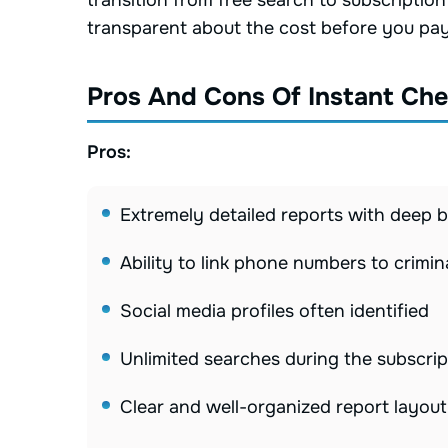
transition from free search to subscriptio
transparent about the cost before you pay
Pros And Cons Of Instant Ch
Pros:
Extremely detailed reports with deep
Ability to link phone numbers to crimin
Social media profiles often identified
Unlimited searches during the subscrip
Clear and well-organized report layout