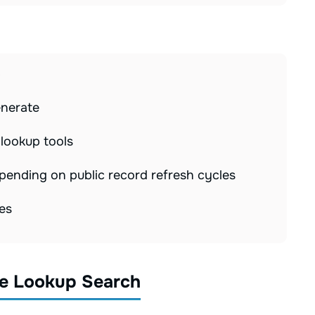
p
enerate
 lookup tools
ending on public record refresh cycles
es
e Lookup Search