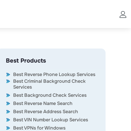
Best Products
Best Reverse Phone Lookup Services
Best Criminal Background Check
Services
Best Background Check Services
Best Reverse Name Search
Best Reverse Address Search
Best VIN Number Lookup Services
Best VPNs for Windows