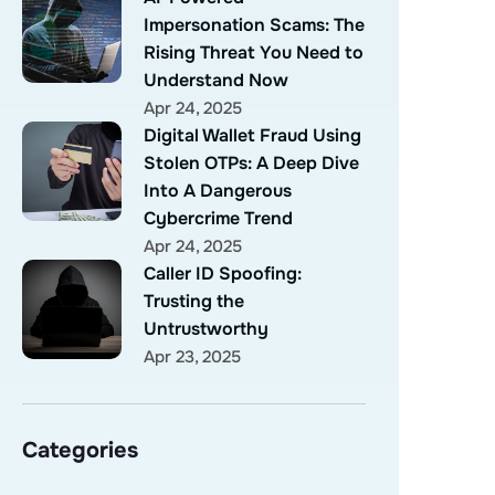
Impersonation Scams: The
Rising Threat You Need to
Understand Now
Apr 24, 2025
Digital Wallet Fraud Using
Stolen OTPs: A Deep Dive
Into A Dangerous
Cybercrime Trend
Apr 24, 2025
Caller ID Spoofing:
Trusting the
Untrustworthy
Apr 23, 2025
Categories