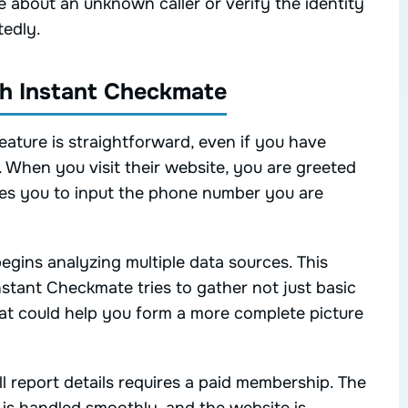
 about an unknown caller or verify the identity
edly.
ith Instant Checkmate
ature is straightforward, even if you have
. When you visit their website, you are greeted
ites you to input the phone number you are
gins analyzing multiple data sources. This
stant Checkmate tries to gather not just basic
hat could help you form a more complete picture
full report details requires a paid membership. The