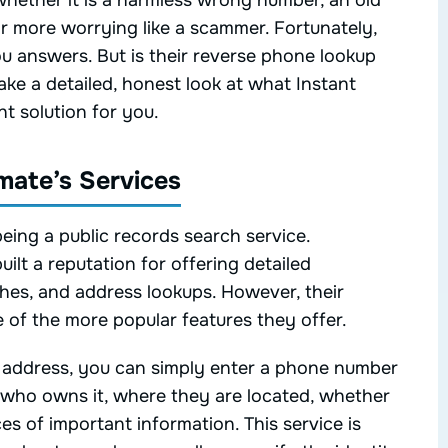
hether it is a harmless wrong number, an old
ar more worrying like a scammer. Fortunately,
ou answers. But is their reverse phone lookup
take a detailed, honest look at what Instant
t solution for you.
mate’s Services
eing a public records search service.
ilt a reputation for offering detailed
hes, and address lookups. However, their
of the more popular features they offer.
r address, you can simply enter a phone number
 who owns it, where they are located, whether
es of important information. This service is