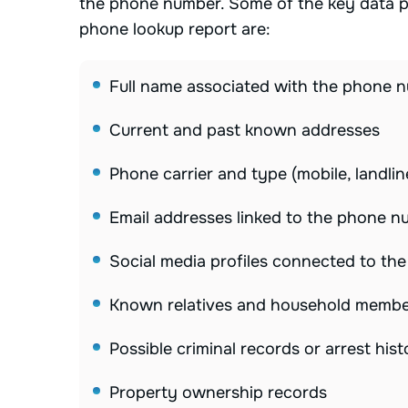
the phone number. Some of the key data po
phone lookup report are:
Full name associated with the phone 
Current and past known addresses
Phone carrier and type (mobile, landlin
Email addresses linked to the phone 
Social media profiles connected to th
Known relatives and household memb
Possible criminal records or arrest hist
Property ownership records