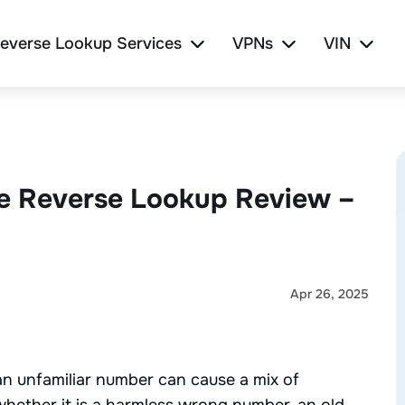
everse Lookup Services
VPNs
VIN
e Reverse Lookup Review –
Apr 26, 2025
n unfamiliar number can cause a mix of