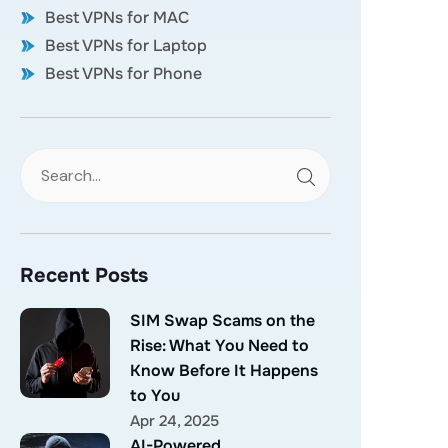
Best VPNs for MAC
Best VPNs for Laptop
Best VPNs for Phone
Recent Posts
SIM Swap Scams on the
Rise: What You Need to
Know Before It Happens
to You
Apr 24, 2025
AI-Powered