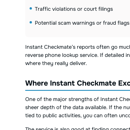
Traffic violations or court filings
Potential scam warnings or fraud flags
Instant Checkmate’s reports often go muc
reverse phone lookup service. If detailed in
where they really deliver.
Where Instant Checkmate Exc
One of the major strengths of Instant Che
sheer depth of the data available. If the 
tied to public activities, you can often un
The service is also good at finding conn