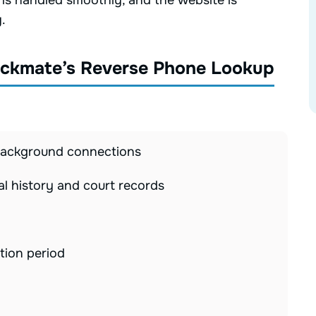
n is handled smoothly, and the website is
.
eckmate’s Reverse Phone Lookup
 background connections
al history and court records
tion period