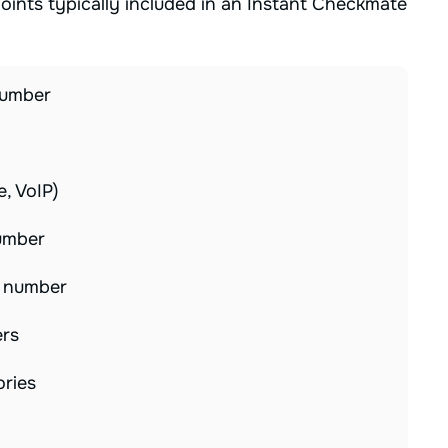
ints typically included in an Instant Checkmate
number
e, VoIP)
number
e number
ers
ories