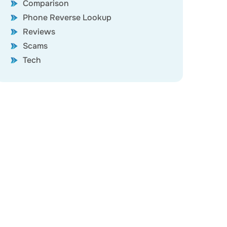
Comparison
Phone Reverse Lookup
Reviews
Scams
Tech