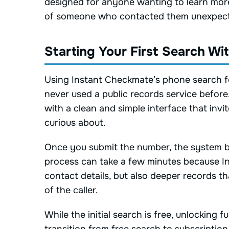
designed for anyone wanting to learn more
of someone who contacted them unexpect
Starting Your First Search W
Using Instant Checkmate’s phone search fe
never used a public records service before
with a clean and simple interface that inv
curious about.
Once you submit the number, the system be
process can take a few minutes because In
contact details, but also deeper records t
of the caller.
While the initial search is free, unlocking 